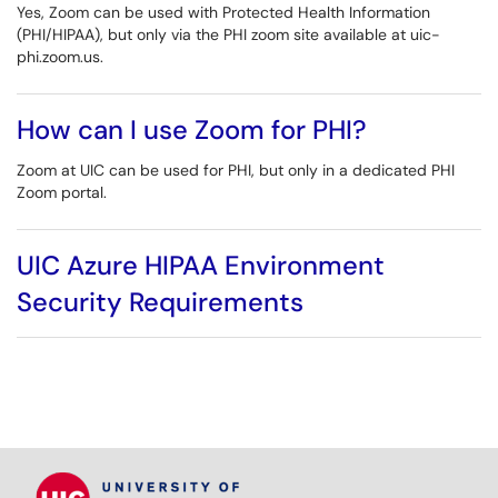
Yes, Zoom can be used with Protected Health Information
(PHI/HIPAA), but only via the PHI zoom site available at uic-
phi.zoom.us.
How can I use Zoom for PHI?
Zoom at UIC can be used for PHI, but only in a dedicated PHI
Zoom portal.
UIC Azure HIPAA Environment
Security Requirements