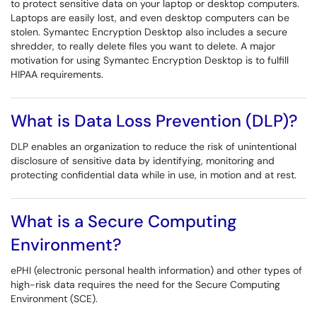
to protect sensitive data on your laptop or desktop computers.
Laptops are easily lost, and even desktop computers can be
stolen. Symantec Encryption Desktop also includes a secure
shredder, to really delete files you want to delete. A major
motivation for using Symantec Encryption Desktop is to fulfill
HIPAA requirements.
What is Data Loss Prevention (DLP)?
DLP enables an organization to reduce the risk of unintentional
disclosure of sensitive data by identifying, monitoring and
protecting confidential data while in use, in motion and at rest.
What is a Secure Computing
Environment?
ePHI (electronic personal health information) and other types of
high-risk data requires the need for the Secure Computing
Environment (SCE).