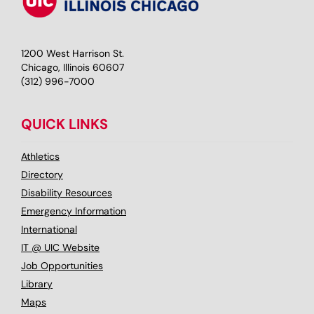
1200 West Harrison St.
Chicago, Illinois 60607
(312) 996-7000
QUICK LINKS
Athletics
Directory
Disability Resources
Emergency Information
International
IT @ UIC Website
Job Opportunities
Library
Maps