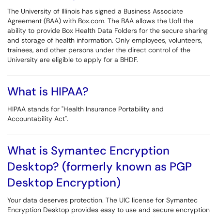
The University of Illinois has signed a Business Associate
Agreement (BAA) with Box.com. The BAA allows the UofI the
ability to provide Box Health Data Folders for the secure sharing
and storage of health information. Only employees, volunteers,
trainees, and other persons under the direct control of the
University are eligible to apply for a BHDF.
What is HIPAA?
HIPAA stands for "Health Insurance Portability and
Accountability Act".
What is Symantec Encryption
Desktop? (formerly known as PGP
Desktop Encryption)
Your data deserves protection. The UIC license for Symantec
Encryption Desktop provides easy to use and secure encryption