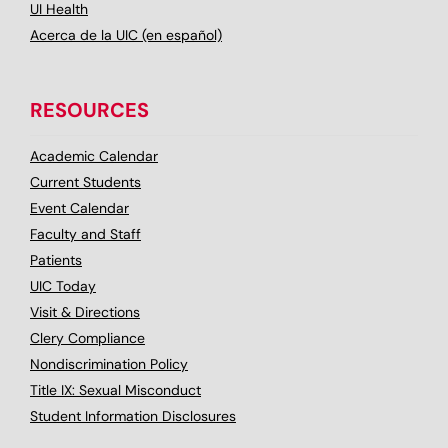
UI Health
Acerca de la UIC (en español)
RESOURCES
Academic Calendar
Current Students
Event Calendar
Faculty and Staff
Patients
UIC Today
Visit & Directions
Clery Compliance
Nondiscrimination Policy
Title IX: Sexual Misconduct
Student Information Disclosures