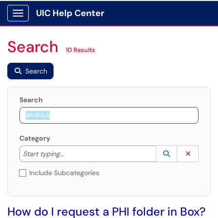
UIC Help Center
Show Applications Menu
Search
10 Results
Search
Search
Category
Start typing to lookup. Use the UP and DOWN arrow k
Lookup Catego
(opens in a ne
Clear C
Start typing...
Include Subcategories
How do I request a PHI folder in Box?