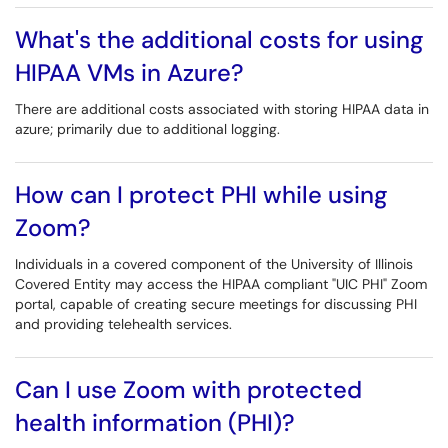
What's the additional costs for using
HIPAA VMs in Azure?
There are additional costs associated with storing HIPAA data in
azure; primarily due to additional logging.
How can I protect PHI while using
Zoom?
Individuals in a covered component of the University of Illinois
Covered Entity may access the HIPAA compliant "UIC PHI" Zoom
portal, capable of creating secure meetings for discussing PHI
and providing telehealth services.
Can I use Zoom with protected
health information (PHI)?