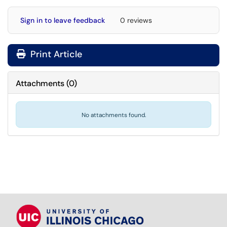
Sign in to leave feedback
0 reviews
Print Article
Attachments
(
0
)
No attachments found.