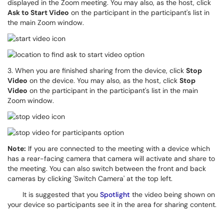
displayed in the Zoom meeting.
You may also, as the host, click
Ask to Start Video
on the participant in the participant's list in
the main Zoom window.
3. When you are finished sharing from the device, click
Stop
Video
on the device. You may also, as the host, click
Stop
Video
on the participant in the participant's list in the main
Zoom window.
Note:
If you are connected to the meeting with a device which
has a rear-facing camera that camera will activate and share to
the meeting. You can also switch between the front and back
cameras by clicking 'Switch Camera' at the top left.
It is suggested that you
Spotlight
the video being shown on
your device so participants see it in the
area for sharing content.