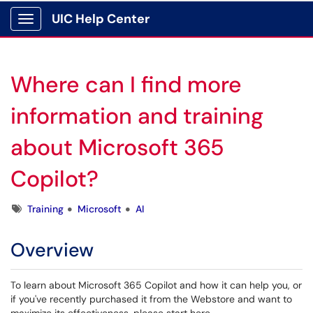
UIC Help Center
Show Applications Menu
Where can I find more
information and training
about Microsoft 365
Copilot?
Tags
Training
Microsoft
AI
Overview
To learn about Microsoft 365 Copilot and how it can help you, or
if you've recently purchased it from the Webstore and want to