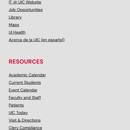
IT @ UIC Website
Job Opportunities
Library
Maps
UI Health
Acerca de la UIC (en español)
RESOURCES
Academic Calendar
Current Students
Event Calendar
Faculty and Staff
Patients
UIC Today
Visit & Directions
Clery Compliance