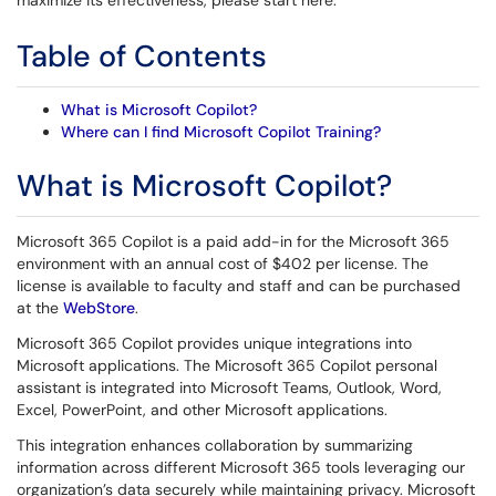
maximize its effectiveness, please start here.
Table of Contents
What is Microsoft Copilot?
Where can I find Microsoft Copilot Training?
What is Microsoft Copilot?
Microsoft 365 Copilot is a paid add-in for the Microsoft 365
environment with an annual cost of $402 per license. The
license is available to faculty and staff and can be purchased
at the
WebStore
.
Microsoft 365 Copilot provides unique integrations into
Microsoft applications. The Microsoft 365 Copilot personal
assistant is integrated into Microsoft Teams, Outlook, Word,
Excel, PowerPoint, and other Microsoft applications.
This integration enhances collaboration by summarizing
information across different Microsoft 365 tools leveraging our
organization’s data securely while maintaining privacy. Microsoft