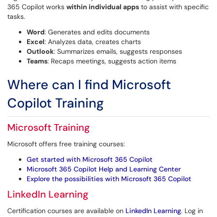
365 Copilot works
within individual apps
to assist with specific
tasks.
Word
: Generates and edits documents
Excel
: Analyzes data, creates charts
Outlook
: Summarizes emails, suggests responses
Teams
: Recaps meetings, suggests action items
Where can I find Microsoft
Copilot Training
Microsoft Training
Microsoft offers free training courses:
Get started with Microsoft 365 Copilot
Microsoft 365 Copilot Help and Learning Center
Explore the possibilities with Microsoft 365 Copilot
LinkedIn Learning
Certification courses are available on
LinkedIn Learning
. Log in