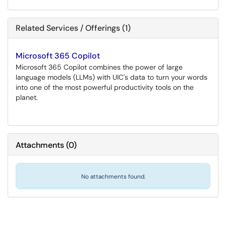
Related Services / Offerings (1)
Microsoft 365 Copilot
Microsoft 365 Copilot combines the power of large
language models (LLMs) with UIC's data to turn your words
into one of the most powerful productivity tools on the
planet.
Attachments
(
0
)
No attachments found.