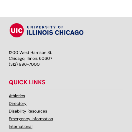
1200 West Harrison St.
Chicago, Illinois 60607
(312) 996-7000
QUICK LINKS
Athletics
Directory
Disability Resources
Emergency Information
International