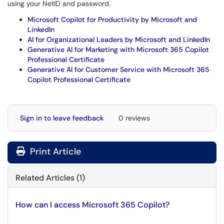
using your NetID and password.
Microsoft Copilot for Productivity by Microsoft and
LinkedIn
AI for Organizational Leaders by Microsoft and LinkedIn
Generative AI for Marketing with Microsoft 365 Copilot
Professional Certificate
Generative AI for Customer Service with Microsoft 365
Copilot Professional Certificate
Sign in to leave feedback
0 reviews
Print Article
Related Articles (1)
How can I access Microsoft 365 Copilot?