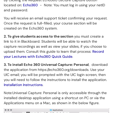
by clicking the Request Echo360 Lecture Capture button
located on:
Echo360
-
Note
: You must log in using your netID
and password.
You will receive an email support ticket confirming your request.
Once the request is full-filled, your
course section will be
created on the Echo360 system.
2. To give students access to the section
you must create a
link to it in Blackboard.
Students will be able to watch the
capture recordings as well as view your slides, if you choose to
upload them. Consult this guide to learn that process:
Record
your Lectures with Echo360 Quick Guide
.
3. To install Echo 360 Universal Capture: Personal
, download
the application from https://echo360.org/downloads. Use your
UIC email; you will be prompted with the UIC login screen, then
you will need to follow the instructions to install the application.
Installation Instructions
.
Note:Universal Capture: Personal is only accessible through the
installed desktop application using a shortcut on PC or v
ia the
Applications menu on a Mac, as shown in the below figure.