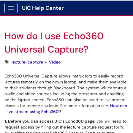
UIC Help Center
Show Applications Menu
How do I use Echo360
Universal Capture?
Tags
lecture-capture
Video
Echo360 Universal Capture allows instructors to easily record
lectures remotely on their own laptop, and make them available
to their students through Blackboard. The system will capture all
audio and video sources including the presenter and anything
on the laptop screen. Echo360 can also be used to live stream
classes for remote students. For more information see:
How can
I live stream using Echo360
?
1. Before you can access UIC’s Echo360 page
, you will need to
request access by filling out the lecture
capture request form,