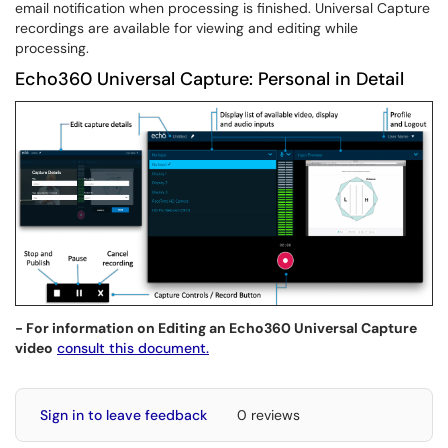
email notification when processing is finished. Universal Capture
recordings are available for viewing and editing while
processing.
Echo360 Universal Capture: Personal in Detail
- For information on Editing an Echo360 Universal Capture
video
consult this document.
Sign in to leave feedback
0 reviews