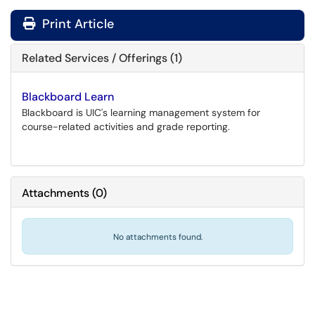
Print Article
Related Services / Offerings (1)
Blackboard Learn
Blackboard is UIC's learning management system for
course-related activities and grade reporting.
Attachments
(
0
)
No attachments found.