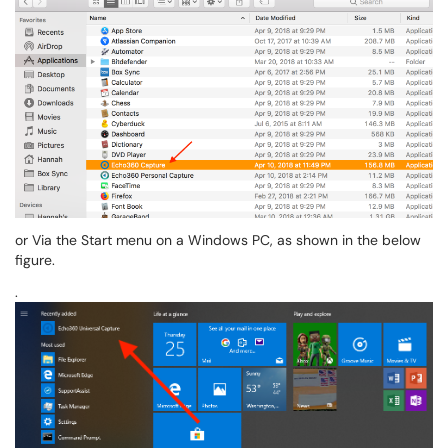
or Via the Start menu on a Windows PC, as shown in the below
figure.
.