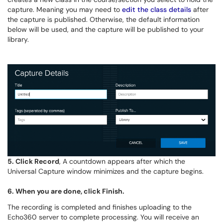
capture. Meaning you may need to
edit the class details
after
the capture is published.
Otherwise, the
default information
below will be used, and the capture will be published to your
library.
5. Click
Record
,
A countdown appears after which the
Universal Capture window minimizes and the capture begins.
6. When you are done, click
Finish
.
The recording is completed and finishes uploading to the
Echo360 server to complete processing. You will receive an