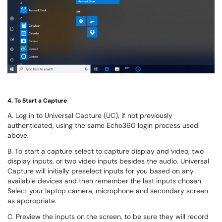
4. To Start a Capture
A. L
og in to Universal Capture (UC), if not previously
authenticated, using the same Echo360 login process used
above.
B. To start a capture
select to capture display and video, two
display inputs, or two video inputs besides the audio. Universal
Capture will initially preselect inputs for you based on any
available devices and then remember the last inputs chosen.
Select your laptop camera, microphone and secondary screen
as appropriate.
C. Preview the inputs on the screen, to be sure they will record