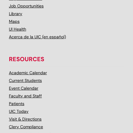
Job Opportunities
Library
Maps
UI Health
Acerca de la UIC (en español)
RESOURCES
Academic Calendar
Current Students
Event Calendar
Faculty and Staff
Patients
UIC Today
Visit & Directions
Clery Compliance