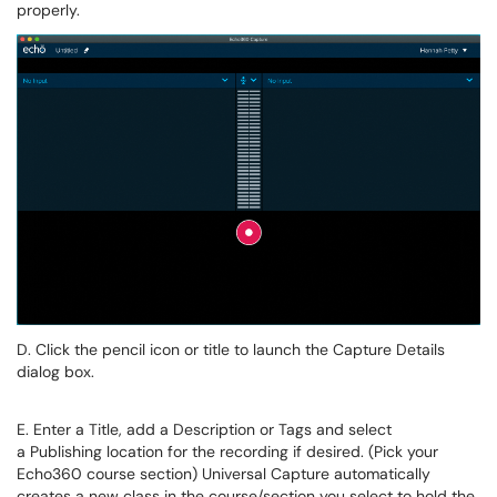
properly.
D. Click the pencil icon or title to launch the Capture Details
dialog box.
E. Enter a
Title
, add a
Description
or
Tags
and select
a
Publishing location
for the recording if desired. (Pick your
Echo360 course section)
Universal Capture automatically
creates a new class in the course/section you select to hold the