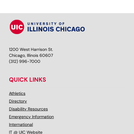
1200 West Harrison St.
Chicago, Illinois 60607
(312) 996-7000
QUICK LINKS
Athletics
Directory
Disability Resources
Emergency Information
International
IT @ UIC Website