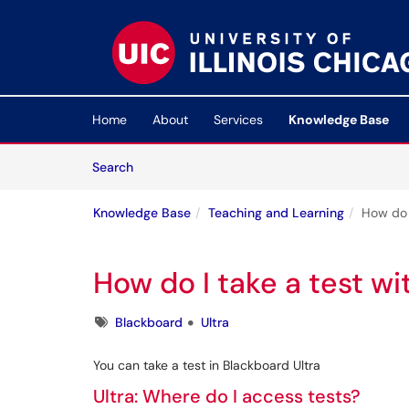
Skip to main content
(opens in a new tab)
Home
About
Services
Knowledge Base
Skip to Knowledge Base content
Articles
Search
Knowledge Base
Teaching and Learning
How do I
How do I take a test wi
Tags
Blackboard
Ultra
You can take a test in Blackboard Ultra
Ultra: Where do I access tests?