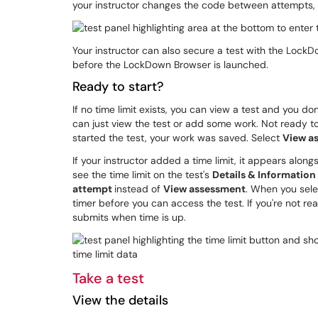
your instructor changes the code between attempts, yo
Your instructor can also secure a test with the Lock
before the LockDown Browser is launched.
Ready to start?
If no time limit exists, you can view a test and you do
can just view the test or add some work. Not ready t
started the test, your work was saved. Select
View a
If your instructor added a time limit, it appears along
see the time limit on the test's
Details & Information
attempt
instead of
View assessment
. When you sel
timer before you can access the test. If you're not rea
submits when time is up.
Take a test
View the details