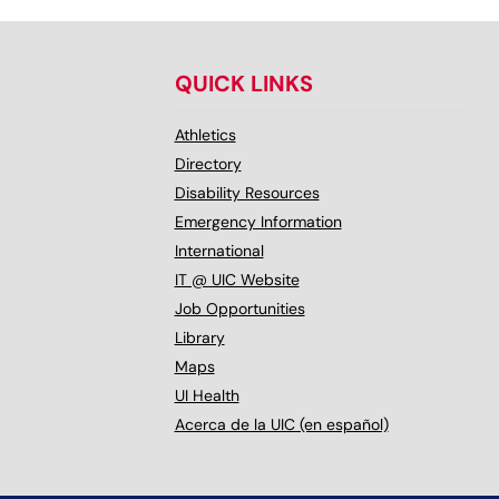
QUICK LINKS
Athletics
Directory
Disability Resources
Emergency Information
International
IT @ UIC Website
Job Opportunities
Library
Maps
UI Health
Acerca de la UIC (en español)