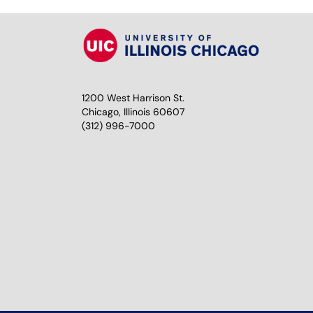
1200 West Harrison St.
Chicago, Illinois 60607
(312) 996-7000