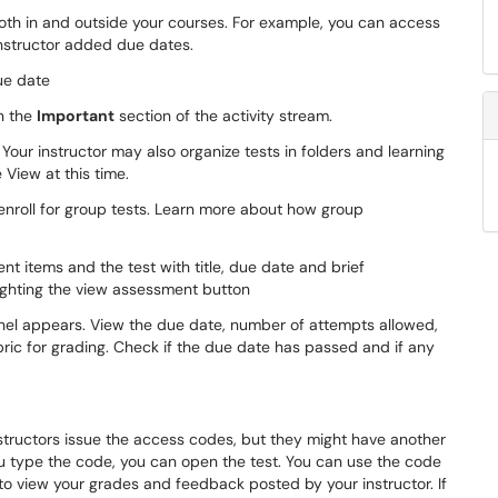
both in and outside your courses. For example, you can access
 instructor added due dates.
in the
Important
section of the activity stream.
Your instructor may also organize tests in folders and learning
 View at this time.
-enroll for group tests. Learn more about how group
el appears. View the due date, number of attempts allowed,
ubric for grading. Check if the due date has passed and if any
nstructors issue the access codes, but they might have another
ou type the code, you can open the test. You can use the code
to view your grades and feedback posted by your instructor. If