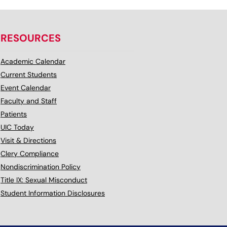
RESOURCES
Academic Calendar
Current Students
Event Calendar
Faculty and Staff
Patients
UIC Today
Visit & Directions
Clery Compliance
Nondiscrimination Policy
Title IX: Sexual Misconduct
Student Information Disclosures