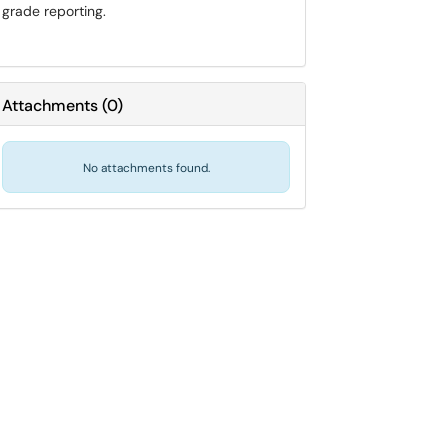
grade reporting.
Attachments
(
0
)
No attachments found.