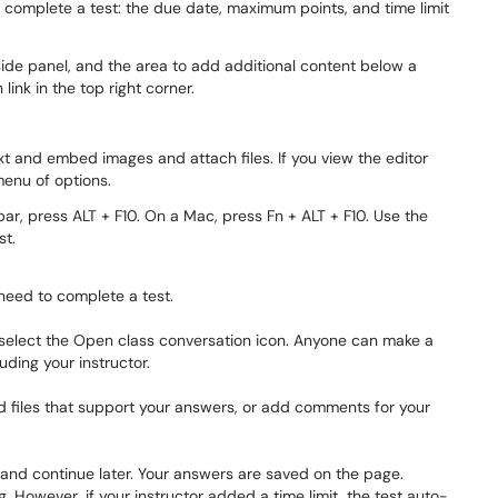
to complete a test: the due date, maximum points, and time limit
ext and embed images and attach files. If you view the editor
menu of options.
bar, press ALT + F10. On a Mac, press Fn + ALT + F10. Use the
st.
 need to complete a test.
, select the Open class conversation icon. Anyone can make a
uding your instructor.
nd files that support your answers, or add comments for your
and continue later. Your answers are saved on the page.
 However, if your instructor added a time limit, the test auto-