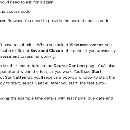
u'll need to ask for it again.
Down Browser. You need to provide the correct access code
n't have to submit it. When you select
View assessment
, you
o submit? Select
Save and Close
in the panel. If you previously
ssessment
to resume working.
side other test details on the
Course Content
page. You'll also
panel and within the test, as you work. You'll see
Start
ect
Start attempt
, you'll receive a pop-up window to start the
dy to start, select
Cancel
. After you start, the test auto-