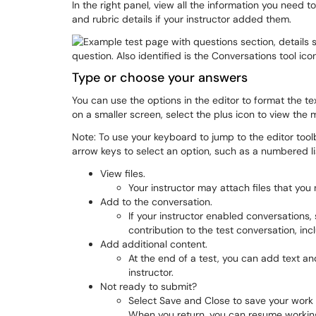
In the right panel, view all the information you need 
and rubric details if your instructor added them.
Type or choose your answers
You can use the options in the editor to format the t
on a smaller screen, select the plus icon to view the 
Note: To use your keyboard to jump to the editor tool
arrow keys to select an option, such as a numbered li
View files.
Your instructor may attach files that you
Add to the conversation.
If your instructor enabled conversations
contribution to the test conversation, incl
Add additional content.
At the end of a test, you can add text a
instructor.
Not ready to submit?
Select Save and Close to save your work 
When you return, you can resume working.