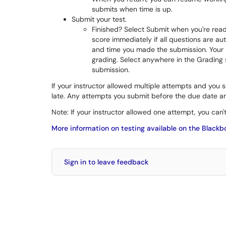
submits when time is up.
Submit your test.
Finished? Select Submit when you're read
score immediately if all questions are 
and time you made the submission. Your su
grading. Select anywhere in the Grading s
submission.
If your instructor allowed multiple attempts and you
late. Any attempts you submit before the due date ar
Note: If your instructor allowed one attempt, you can'
More information on testing available on the Blackb
Sign in to leave feedback