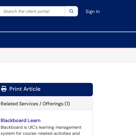
Search the client portal
lter your search by category. Current category:
Search
All
Sign In
Print Article
Related Services / Offerings (1)
Blackboard Learn
Blackboard is UIC's learning management
system for course-related activities and