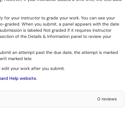
y for your instructor to grade your work. You can see your
auto-graded. When you submit, a panel appears with the date
bmission is labeled Not graded if it requires instructor
ection of the Details & Information panel to review your
 submit an attempt past the due date, the attempt is marked
en't marked late.
t edit your work after you submit.
oard Help website.
0 reviews