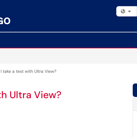
Fi
 take a test with Ultra View?
th Ultra View?