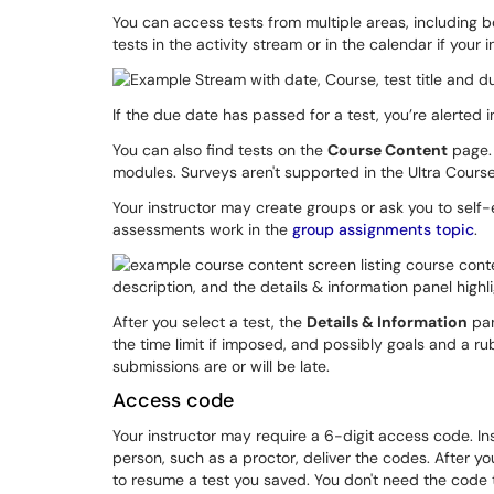
You can access tests from multiple areas, including 
tests in the activity stream or in the calendar if your
If the due date has passed for a test, you’re alerted 
You can also find tests on the
Course Content
page. 
modules. Surveys aren't supported in the Ultra Course
Your instructor may create groups or ask you to self
assessments work in the
group assignments topic
.
After you select a test, the
Details & Information
pan
the time limit if imposed, and possibly goals and a r
submissions are or will be late.
Access code
Your instructor may require a 6-digit access code. I
person, such as a proctor, deliver the codes. After y
to resume a test you saved. You don't need the code 