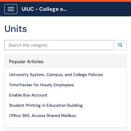
UIUC - College of Education
Show Applications Menu
Units
Search this category
Sea
Popular Articles
University System, Campus, and College Policies
TimeTracker for Hourly Employees
Enable Box Account
Student Printing in Education Building
Office 365, Access Shared Mailbox