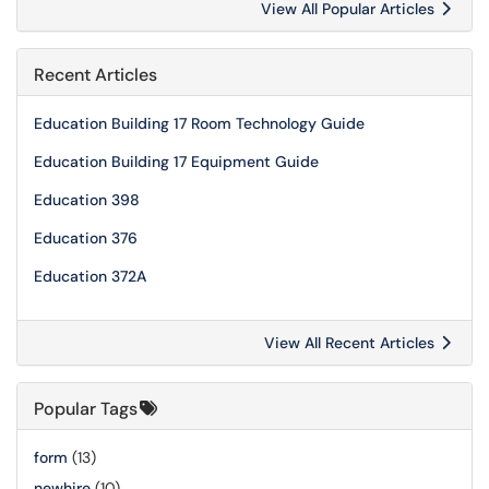
View All Popular Articles
Recent Articles
Education Building 17 Room Technology Guide
Education Building 17 Equipment Guide
Education 398
Education 376
Education 372A
View All Recent Articles
Popular Tags
form
(13)
newhire
(10)