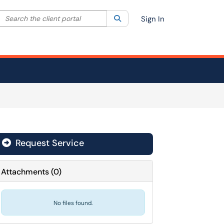
Search the client portal
lter your search by category. Current category:
Search
All
Sign In
Request Service
Attachments
(
0
)
No files found.