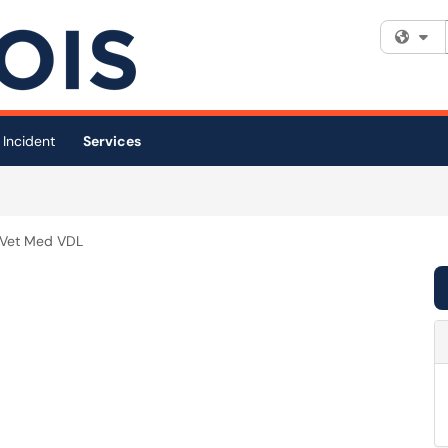
Fi
 Incident
Services
Vet Med VDL