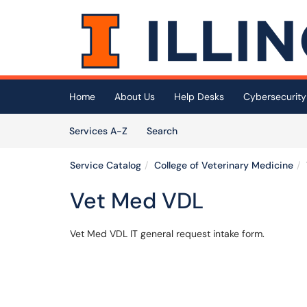
Skip to main content
(opens in a new tab)
Home
About Us
Help Desks
Cybersecurity
Skip to Services content
Services
Services A-Z
Search
Service Catalog
College of Veterinary Medicine
Vet Med VDL
Vet Med VDL IT general request intake form.