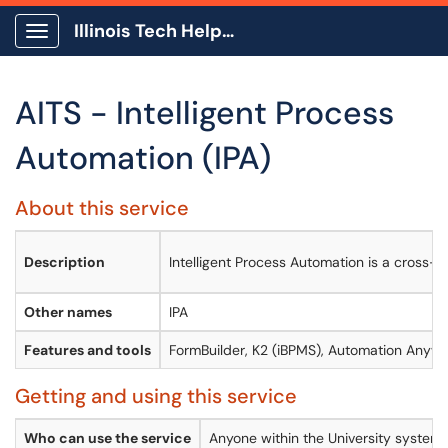
Illinois Tech Help Center
Show Applications Menu
AITS - Intelligent Process
Automation (IPA)
About this service
Description
Intelligent Process Automation is a cross-f
Other names
IPA
Features and tools
FormBuilder, K2 (iBPMS), Automation Anywh
Getting and using this service
Who can use the service
Anyone within the University system