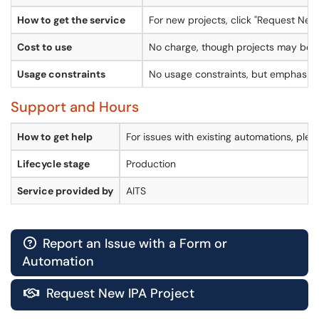
How to get the service
For new projects, click "Request New 
Cost to use
No charge, though projects may be su
Usage constraints
No usage constraints, but emphasis g
Support and Hours
How to get help
For issues with existing automations, plea
Lifecycle stage
Production
Service provided by
AITS
Report an Issue with a Form or

Automation
Request New IPA Project
