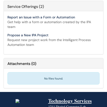
Service Offerings (2)
Report an Issue with a Form or Automation
Get help with a form or automation created by the IPA
team
Propose a New IPA Project
Request new project work from the Intelligent Process
Automation team
Attachments
(
0
)
No files found.
Technology Services
1211 Digital Computer Lab