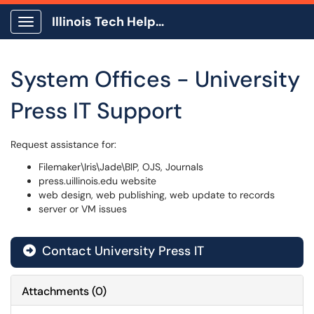
Illinois Tech Help Center
Show Applications Menu
System Offices - University
Press IT Support
Request assistance for:
Filemaker\Iris\Jade\BIP, OJS, Journals
press.uillinois.edu website
web design, web publishing, web update to records
server or VM issues
Contact University Press IT
Attachments
(
0
)