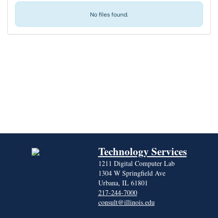
No files found.
Technology Services
1211 Digital Computer Lab
1304 W Springfield Ave
Urbana, IL 61801
217-244-7000
consult@illinois.edu