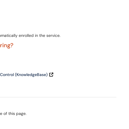
atically enrolled in the service.
ering?
 Control (KnowledgeBase)
e of this page.