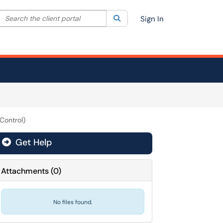
Search the client portal
lter your search by category. Current category:
Search
All
Sign In
Control)
Get Help
Attachments
(
0
)
No files found.