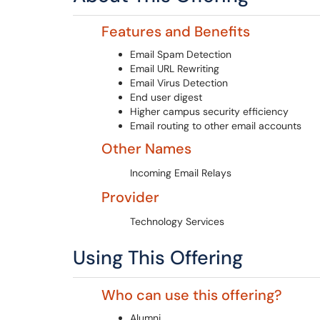
Features and Benefits
Email Spam Detection
Email URL Rewriting
Email Virus Detection
End user digest
Higher campus security efficiency
Email routing to other email accounts
Other Names
Incoming Email Relays
Provider
Technology Services
Using This Offering
Who can use this offering?
Alumni