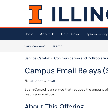
Skip to main content
(opens in a new tab)
Home
About Us
Help Desks
Cybersecurity
Skip to Services content
Services
Services A-Z
Search
Service Catalog
Communication and Collaboratio
Campus Email Relays (
Tags
student
staff
Spam Control is a service that reduces the amount o
reach your mailbox.
About This Offering