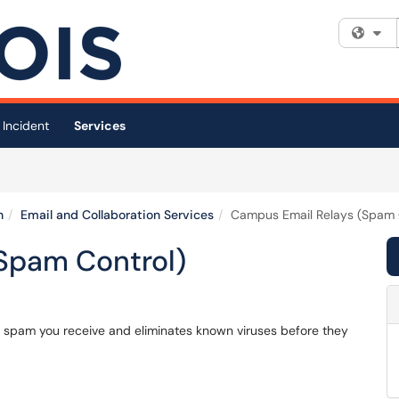
Fi
 Incident
Services
n
Email and Collaboration Services
Campus Email Relays (Spam 
Spam Control)
f spam you receive and eliminates known viruses before they