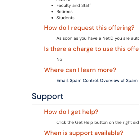
Faculty and Staff
Retirees
Students
How do I request this offering?
As soon as you have a NetID you are autom
Is there a charge to use this off
No
Where can I learn more?
Email, Spam Control, Overview of Spam
Support
How do I get help?
Click the Get Help button on the right sid
When is support available?