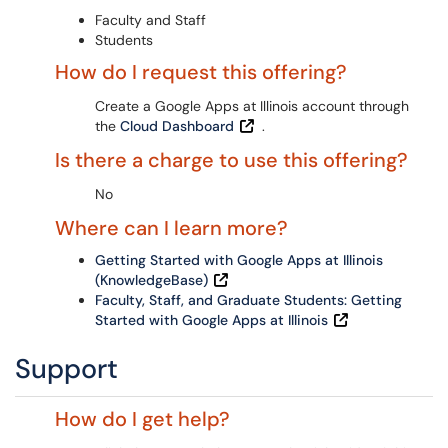
Faculty and Staff
Students
How do I request this offering?
Create a Google Apps at Illinois account through
the
Cloud Dashboard
.
Is there a charge to use this offering?
No
Where can I learn more?
Getting Started with Google Apps at Illinois
(KnowledgeBase)
Faculty, Staff, and Graduate Students: Getting
Started with Google Apps at Illinois
Support
How do I get help?