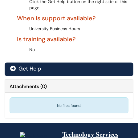
Click the Get Help button on the right side of this
page.
When is support available?
University Business Hours
Is training available?
No
Get Help
Attachments
(
0
)
No files found.
Technology Services