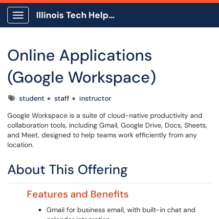
Illinois Tech Help Center
Show Applications Menu
Online Applications
(Google Workspace)
Tags
student
staff
instructor
Google Workspace is a suite of cloud-native productivity and
collaboration tools, including Gmail, Google Drive, Docs, Sheets,
and Meet, designed to help teams work efficiently from any
location.
About This Offering
Features and Benefits
Gmail for business email, with built-in chat and