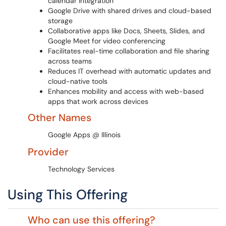
calendar integration
Google Drive with shared drives and cloud-based
storage
Collaborative apps like Docs, Sheets, Slides, and
Google Meet for video conferencing
Facilitates real-time collaboration and file sharing
across teams
Reduces IT overhead with automatic updates and
cloud-native tools
Enhances mobility and access with web-based
apps that work across devices
Other Names
Google Apps @ Illinois
Provider
Technology Services
Using This Offering
Who can use this offering?