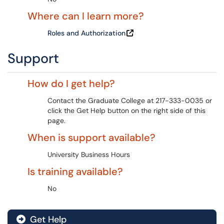
Where can I learn more?
Roles and Authorization
Support
How do I get help?
Contact the Graduate College at 217-333-0035 or
click the Get Help button on the right side of this
page.
When is support available?
University Business Hours
Is training available?
No
Get Help