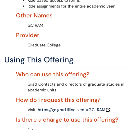
Role based access to forms
Role assignments for the entire academic year
Other Names
GC RAM
Provider
Graduate College
Using This Offering
Who can use this offering?
Grad Contacts and directors of graduate studies in
academic units
How do I request this offering?
Visit
https://go.grad.illinois.edu/GC-RAM
Is there a charge to use this offering?
No