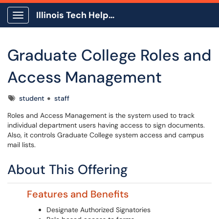
Illinois Tech Help Center
Show Applications Menu
Graduate College Roles and
Access Management
Tags
student
staff
Roles and Access Management is the system used to track
individual department users having access to sign documents.
Also, it controls Graduate College system access and campus
mail lists.
About This Offering
Features and Benefits
Designate Authorized Signatories