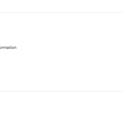
ormation