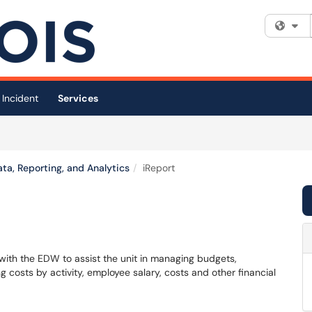
Fi
 Incident
Services
ta, Reporting, and Analytics
iReport
d with the EDW to assist the unit in managing budgets,
costs by activity, employee salary, costs and other financial