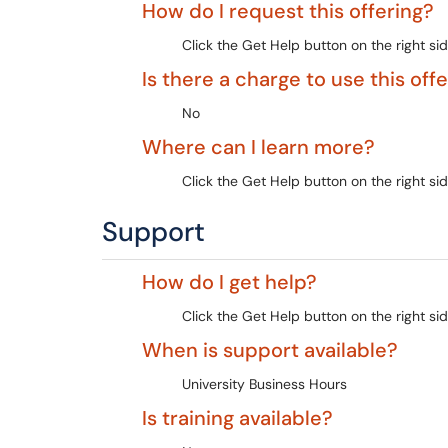
How do I request this offering?
Click the Get Help button on the right sid
Is there a charge to use this off
No
Where can I learn more?
Click the Get Help button on the right sid
Support
How do I get help?
Click the Get Help button on the right sid
When is support available?
University Business Hours
Is training available?