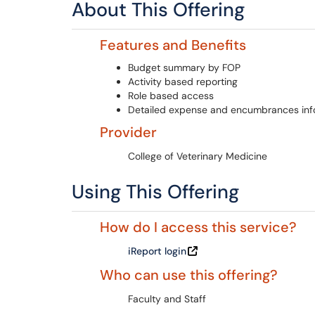
About This Offering
Features and Benefits
Budget summary by FOP
Activity based reporting
Role based access
Detailed expense and encumbrances inf
Provider
College of Veterinary Medicine
Using This Offering
How do I access this service?
iReport login
Who can use this offering?
Faculty and Staff