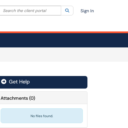
Search the client portal
lter your search by category. Current category:
Search
All
Sign In
Get Help
Attachments
(
0
)
No files found.