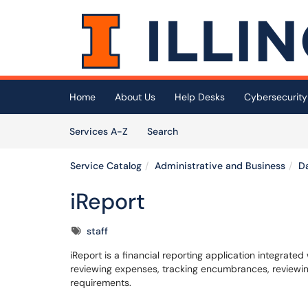
Skip to main content
(opens in a new tab)
Home
About Us
Help Desks
Cybersecurity
Skip to Services content
Services
Services A-Z
Search
Service Catalog
Administrative and Business
Da
iReport
Tags
staff
iReport is a financial reporting application integrate
reviewing expenses, tracking encumbrances, reviewing 
requirements.