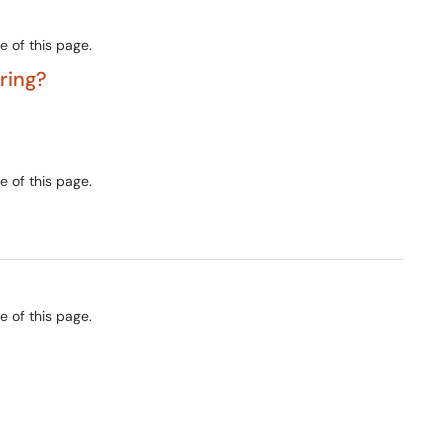
e of this page.
ering?
e of this page.
e of this page.