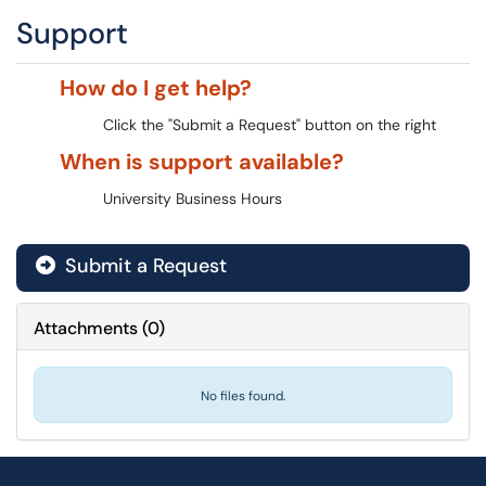
Support
How do I get help?
Click the "Submit a Request" button on the right
When is support available?
University Business Hours
Submit a Request
Attachments
(
0
)
No files found.