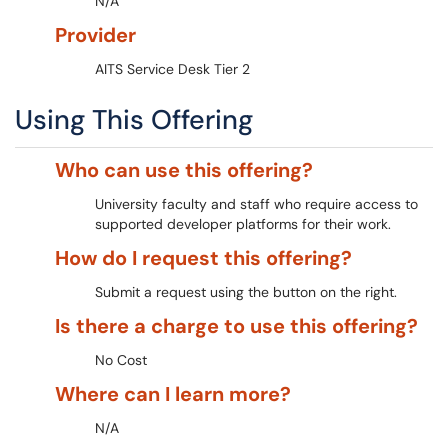
N/A
Provider
AITS Service Desk Tier 2
Using This Offering
Who can use this offering?
University faculty and staff who require access to
supported developer platforms for their work.
How do I request this offering?
Submit a request using the button on the right.
Is there a charge to use this offering?
No Cost
Where can I learn more?
N/A