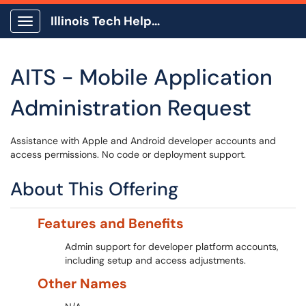
Illinois Tech Help Center
Show Applications Menu
AITS - Mobile Application
Administration Request
Assistance with Apple and Android developer accounts and
access permissions. No code or deployment support.
About This Offering
Features and Benefits
Admin support for developer platform accounts,
including setup and access adjustments.
Other Names