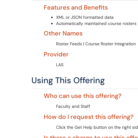
Features and Benefits
XML or JSON formatted data
Automatically maintained course rosters
Other Names
Roster Feeds | Course Roster Integration
Provider
LAS
Using This Offering
Who can use this offering?
Faculty and Staff
How do I request this offering?
Click the Get Help button on the right sid
Is there a charge to use this off