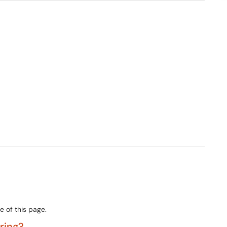
e of this page.
ering?