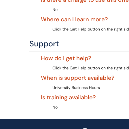
No
Where can I learn more?
Click the Get Help button on the right sid
Support
How do I get help?
Click the Get Help button on the right sid
When is support available?
University Business Hours
Is training available?
No