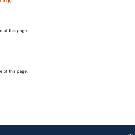
e of this page.
e of this page.