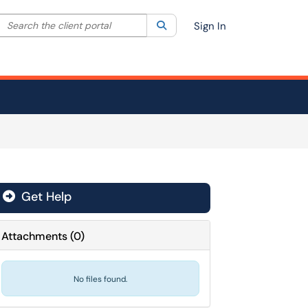
Search the client portal
lter your search by category. Current category:
Search
All
Sign In
Get Help
Attachments
(
0
)
No files found.