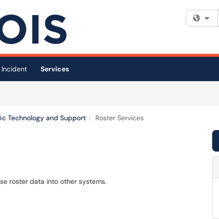
Fi
 Incident
Services
c Technology and Support
Roster Services
rse roster data into other systems.