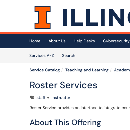
Skip to main content
(opens in a new tab)
Home
About Us
Help Desks
Cybersecurity
Skip to Services content
Services
Services A-Z
Search
Service Catalog
Teaching and Learning
Academi
Roster Services
Tags
staff
instructor
Roster Service provides an interface to integrate cou
About This Offering