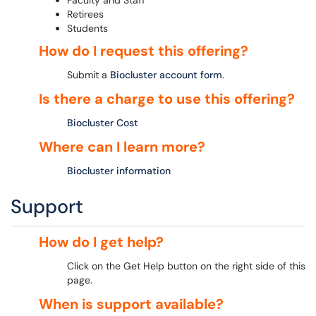
Faculty and Staff
Retirees
Students
How do I request this offering?
Submit a
Biocluster account form
.
Is there a charge to use this offering?
Biocluster Cost
Where can I learn more?
Biocluster information
Support
How do I get help?
Click on the Get Help button on the right side of this
page.
When is support available?