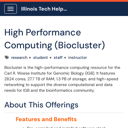
Illinois Tech Help Center
Show Applications Menu
High Performance
Computing (Biocluster)
Tags
research
student
staff
instructor
Biocluster is the high-performance computing resource for the
Carl R. Woese Institute for Genomic Biology (IGB). It features
2824 cores, 27.7 TB of RAM, 1.3 PB of storage, and high-speed
networking to support the diverse computational and data
needs for IGB and the bioinformatics community.
About This Offerings
Features and Benefits