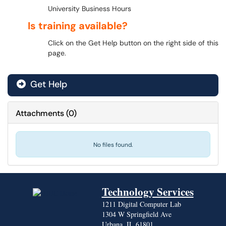
University Business Hours
Is training available?
Click on the Get Help button on the right side of this
page.
Get Help
Attachments
(
0
)
No files found.
Technology Services
1211 Digital Computer Lab
1304 W Springfield Ave
Urbana, IL 61801