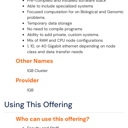
Pre-compiled and installed software stack
Able to include specialized systems
Focused computation for on Biological and Genomic
problems.
Temporary data storage
No need to compile programs
Ability to add private, custom systems.
Mix of RAM and CPU node configurations
1, 10, or 40 Gigabit ethernet depending on node
class and data transfer needs
Other Names
IGB Cluster
Provider
IGB
Using This Offering
Who can use this offering?