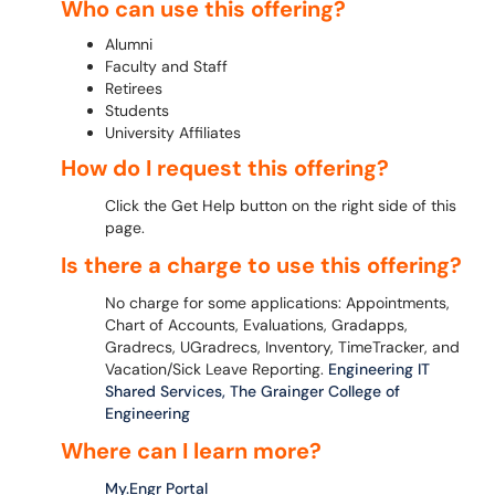
Who can use this offering?
Alumni
Faculty and Staff
Retirees
Students
University Affiliates
How do I request this offering?
Click the Get Help button on the right side of this
page.
Is there a charge to use this offering?
No charge for some applications: Appointments,
Chart of Accounts, Evaluations, Gradapps,
Gradrecs, UGradrecs, Inventory, TimeTracker, and
Vacation/Sick Leave Reporting.
Engineering IT
Shared Services, The Grainger College of
Engineering
Where can I learn more?
My.Engr Portal