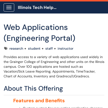
Illinois Tech Help Center
Show Applications Menu
Web Applications
(Engineering Portal)
Tags
research
student
staff
instructor
Provides access to a variety of web applications used widely in
the Grainger College of Engineering and other units on the Illinois
campus. Over 100 applications are hosted such as
Vacation/Sick Leave Reporting, Appointments, TimeTracker,
Chart of Accounts, Inventory and Gradrecs/UGradrecs.
About This Offering
Features and Benefits