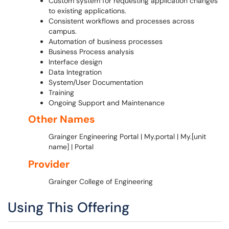
Custom system for requesting application changes
to existing applications.
Consistent workflows and processes across
campus.
Automation of business processes
Business Process analysis
Interface design
Data Integration
System/User Documentation
Training
Ongoing Support and Maintenance
Other Names
Grainger Engineering Portal | My.portal | My.[unit
name] | Portal
Provider
Grainger College of Engineering
Using This Offering