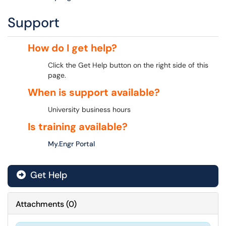
Support
How do I get help?
Click the Get Help button on the right side of this
page.
When is support available?
University business hours
Is training available?
My.Engr Portal
Get Help
Attachments
(
0
)