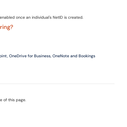
nabled once an individual's NetID is created.
ering?
Point, OneDrive for Business, OneNote and Bookings
e of this page.