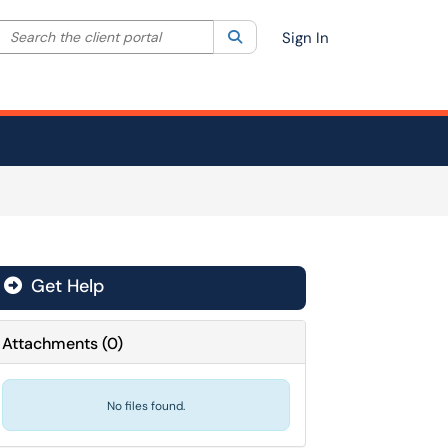
Search the client portal
lter your search by category. Current category:
Search
All
Sign In
Get Help
Attachments
(
0
)
No files found.