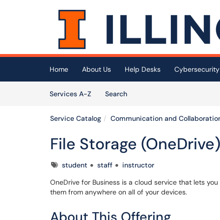
Skip to main content
(opens in a new tab)
Home
About Us
Help Desks
Cybersecurity
Skip to Services content
Services
Services A-Z
Search
Service Catalog
Communication and Collaboratio
File Storage (OneDrive
Tags
student
staff
instructor
OneDrive for Business is a cloud service that lets you 
them from anywhere on all of your devices.
About This Offering