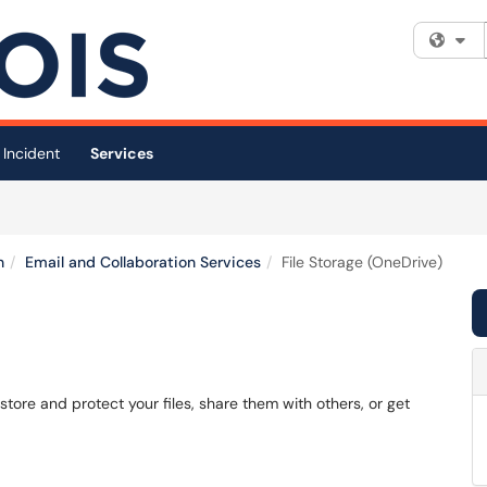
Fi
 Incident
Services
n
Email and Collaboration Services
File Storage (OneDrive)
)
store and protect your files, share them with others, or get