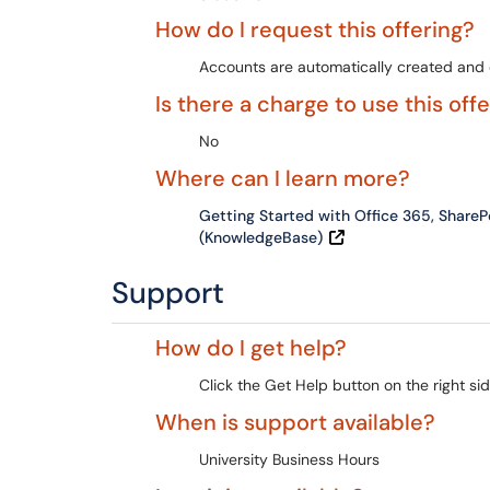
How do I request this offering?
Accounts are automatically created and e
Is there a charge to use this off
No
Where can I learn more?
Getting Started with Office 365, Share
(KnowledgeBase)
Support
How do I get help?
Click the Get Help button on the right sid
When is support available?
University Business Hours