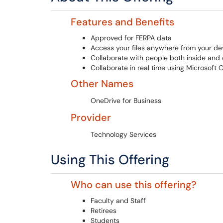
Features and Benefits
Approved for FERPA data
Access your files anywhere from your de
Collaborate with people both inside and 
Collaborate in real time using Microsoft O
Other Names
OneDrive for Business
Provider
Technology Services
Using This Offering
Who can use this offering?
Faculty and Staff
Retirees
Students