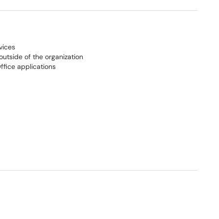
vices
outside of the organization
ffice applications