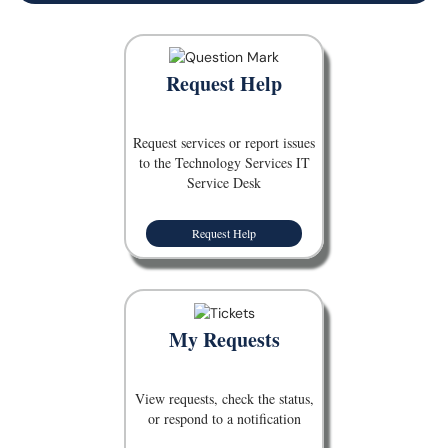
Request Help
Request services or report issues
to the Technology Services IT
Service Desk
Request Help
My Requests
View requests, check the status,
or respond to a notification