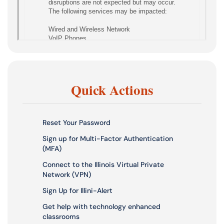
Quick Actions
Reset Your Password
Sign up for Multi-Factor Authentication
(MFA)
Connect to the Illinois Virtual Private
Network (VPN)
Sign Up for Illini-Alert
Get help with technology enhanced
classrooms