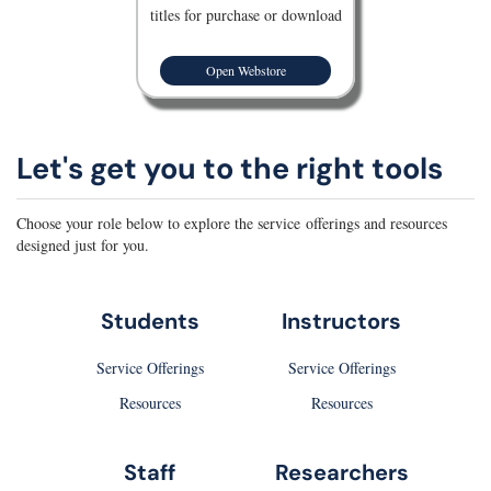
titles for purchase or download
Open Webstore
Let's get you to the right tools
Choose your role below to explore the service offerings and resources
designed just for you.
Students
Instructors
Service Offerings
Service Offerings
Resources
Resources
Staff
Researchers