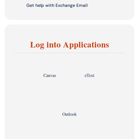
Get help with Exchange Email
Log into Applications
Canvas
eText
Outlook