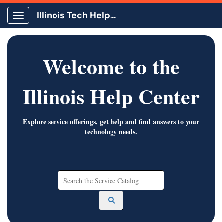
Illinois Tech Help Center
Show Applications Menu
Welcome to the
Illinois Help Center
Explore service offerings, get help and find answers to your
technology needs.