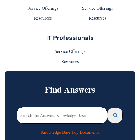
Service Offerings
Service Offerings
Resources
Resources
IT Professionals
Service Offerings
Resources
Find Answers
Knowledge Base Top Documents