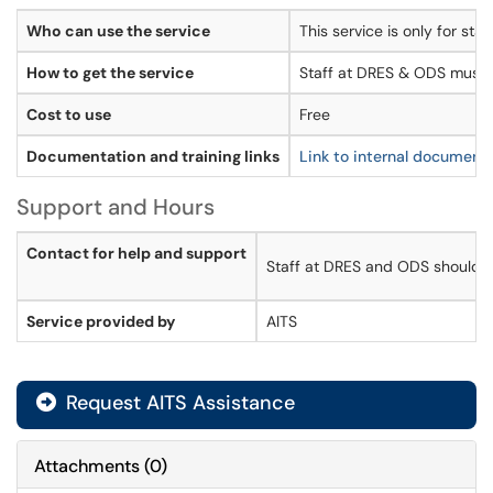
Who can use the service
This service is only for s
How to get the service
Staff at DRES & ODS must 
Cost to use
Free
Documentation and training links
Link to internal document
Support and Hours
Contact for help and support
Staff at DRES and ODS should us
Service provided by
AITS
Request AITS Assistance
Attachments
(
0
)