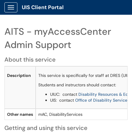
UIS Client Portal
Show Applications Menu
AITS - myAccessCenter
Admin Support
About this service
Description
This service is specifically for staff at DRES (U
Students and instructors should contact:
UIUC: contact
Disability Resources & Edu
UIS: contact
Office of Disability Services
Other names
mAC, DisabilityServices
Getting and using this service