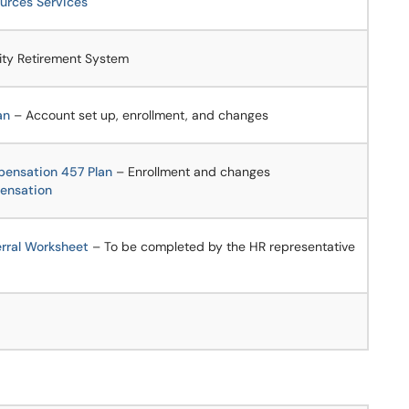
rces Services
ity Retirement System
an
– Account set up, enrollment, and changes
pensation 457 Plan
– Enrollment and changes
ensation
erral Worksheet
– To be completed by the HR representative