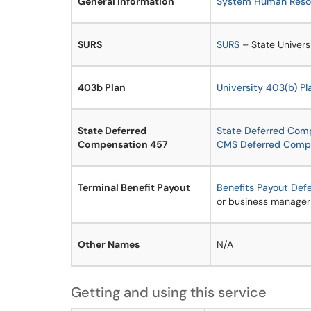
General information
System Human Resou
SURS
SURS
– State Univers
403b Plan
University 403(b) Pl
State Deferred
State Deferred Com
Compensation 457
CMS Deferred Comp
Terminal Benefit Payout
Benefits Payout Def
or business manager
Other Names
N/A
Getting and using this service