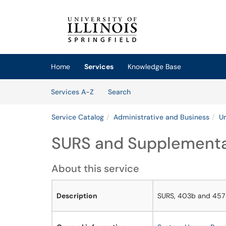
Skip to main content
(opens in a new tab)
Home
Services
Knowledge Base
Skip to Services content
Services
Services A-Z
Search
Service Catalog
Administrative and Business
Un
SURS and Supplemental
About this service
Description
SURS, 403b and 457 p