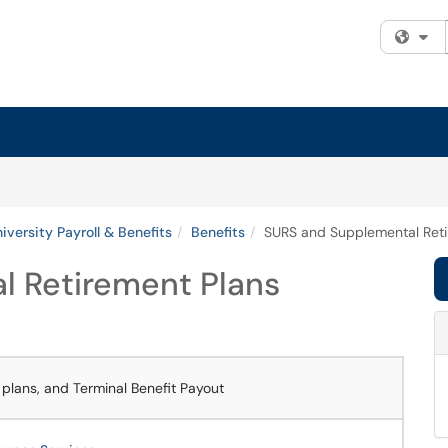
Fi
iversity Payroll & Benefits
Benefits
SURS and Supplemental Reti
 Retirement Plans
lans, and Terminal Benefit Payout