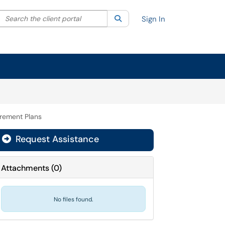
Search the client portal
lter your search by category. Current category:
Search
All
Sign In
rement Plans
Request Assistance
Attachments
(
0
)
No files found.