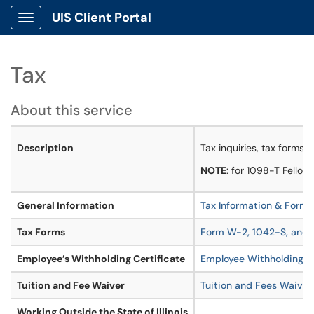
UIS Client Portal
Show Applications Menu
Tax
About this service
Description
Tax inquiries, tax forms, 
NOTE
: for 1098-T Fellow
General Information
Tax Information & Forms
Tax Forms
Form W-2, 1042-S, and 
Employee’s Withholding Certificate
Employee Withholding Ce
Tuition and Fee Waiver
Tuition and Fees Waiver
Working Outside the State of Illinois