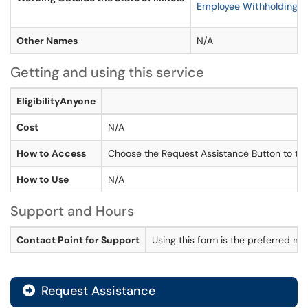
Employee Withholding Ce
Other Names
N/A
Getting and using this service
EligibilityAnyone
Cost
N/A
How to Access
Choose the Request Assistance Button to the
How to Use
N/A
Support and Hours
Contact Point for Support
Using this form is the preferred m
Request Assistance