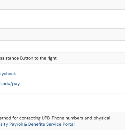
sistance Button to the right
Paycheck
is.edu/pay
 method for contacting UPB. Phone numbers and physical
sity Payroll & Benefits Service Portal