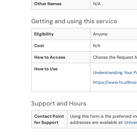
Other Names
N/A
Getting and using this service
Eligibility
Anyone
Cost
N/A
How to Access
Choose the Request As
How to Use
Understanding Your 
https://www.hr.uillino
Support and Hours
Contact Point
Using this form is the preferred
for Support
addresses are available at:
Univer