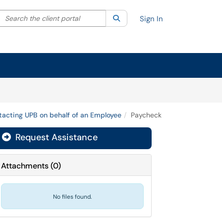
Search the client portal
lter your search by category. Current category:
Search
All
Sign In
acting UPB on behalf of an Employee
Paycheck
Request Assistance
Attachments
(
0
)
No files found.