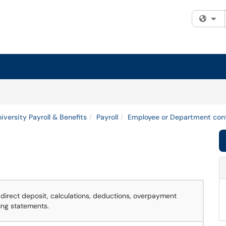
Fi
iversity Payroll & Benefits
Payroll
Employee or Department cont
direct deposit, calculations, deductions, overpayment
ing statements.