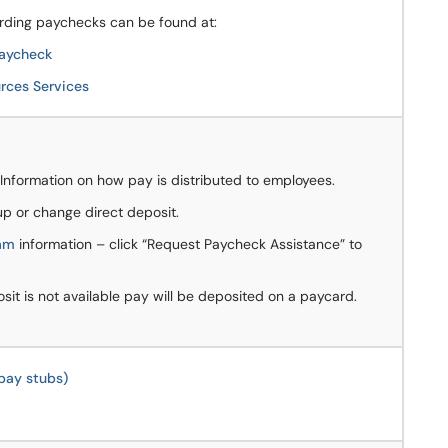
rding paychecks can be found at:
Paycheck
ces Services
Information on how pay is distributed to employees.
p or change direct deposit.
ram
information – click “Request Paycheck Assistance” to
sit is not available pay will be deposited on a paycard.
pay stubs)