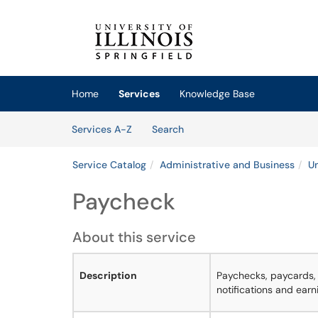
Skip to main content
(opens in a new tab)
Home
Services
Knowledge Base
Skip to Services content
Services
Services A-Z
Search
Service Catalog
Administrative and Business
Un
Paycheck
About this service
Description
Paychecks, paycards, 
notifications and earn