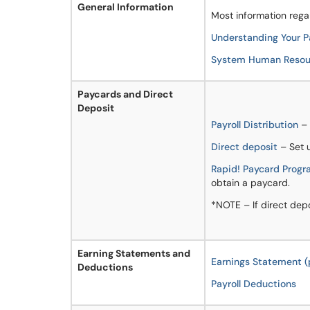
General Information
Most information rega
Understanding Your 
System Human Resour
Paycards and Direct
Deposit
Payroll Distribution
– 
Direct deposit
– Set u
Rapid! Paycard Prog
obtain a paycard.
*NOTE – If direct depo
Earning Statements and
Earnings Statement (
Deductions
Payroll Deductions