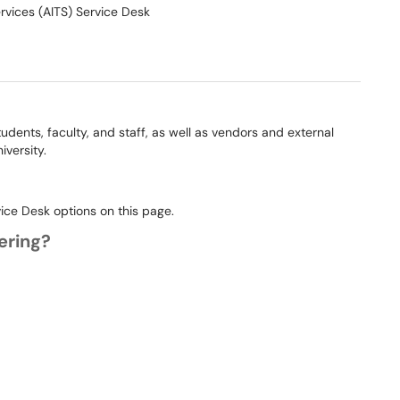
rvices (AITS) Service Desk
students, faculty, and staff, as well as vendors and external
iversity.
vice Desk options on this page.
fering?