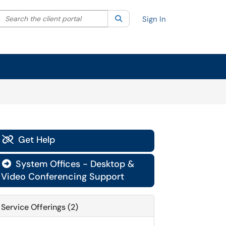
Search the client portal
lter your search by category. Current category:
Search
All
Sign In
Get Help

System Offices - Desktop &

Video Conferencing Support
Service Offerings (2)