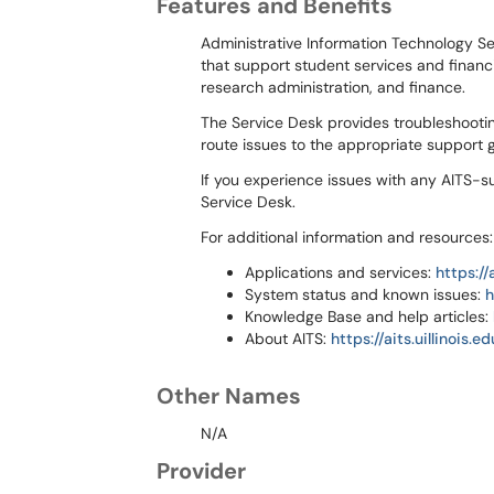
Features and Benefits
Administrative Information Technology Se
that support student services and financi
research administration, and finance.
The Service Desk provides troubleshootin
route issues to the appropriate support
If you experience issues with any AITS-s
Service Desk.
For additional information and resources:
Applications and services:
https://
System status and known issues:
h
Knowledge Base and help articles:
About AITS:
https://aits.uillinois.ed
Other Names
N/A
Provider