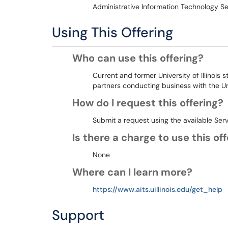
Administrative Information Technology Se
Using This Offering
Who can use this offering?
Current and former University of Illinois 
partners conducting business with the Un
How do I request this offering?
Submit a request using the available Ser
Is there a charge to use this of
None
Where can I learn more?
https://www.aits.uillinois.edu/get_help
Support