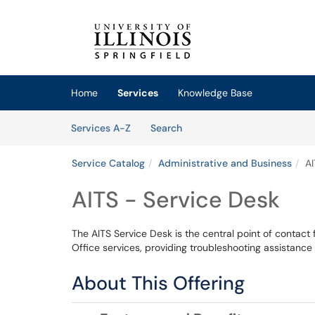
Skip to main content
(opens in a new tab)
Home
Services
Knowledge Base
Skip to Services content
Services
Services A-Z
Search
Service Catalog
Administrative and Business
AI
AITS - Service Desk
The AITS Service Desk is the central point of contact
Office services, providing troubleshooting assistance
About This Offering