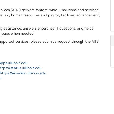
rvices (AITS) delivers system-wide IT solutions and services
al aid, human resources and payroll, facilities, advancement,
g assistance, answers enterprise IT questions, and helps
 groups when needed.
upported services, please submit a request through the AITS
apps.uillinois.edu
ttps://status.uillinois.edu
https://answers.uillinois.edu
u