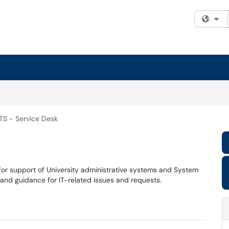
Fi
TS - Service Desk
 for support of University administrative systems and System
 and guidance for IT-related issues and requests.