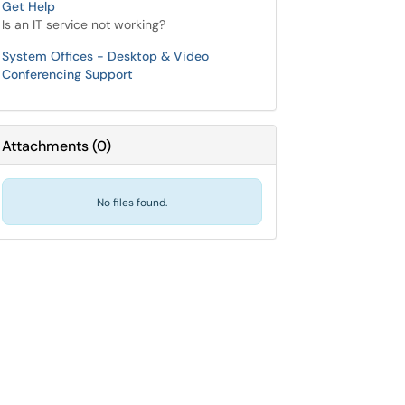
Get Help
Is an IT service not working?
System Offices - Desktop & Video
Conferencing Support
Attachments
(
0
)
No files found.