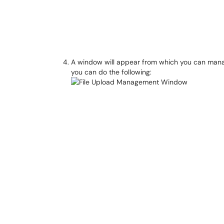
A window will appear from which you can manage
you can do the following: