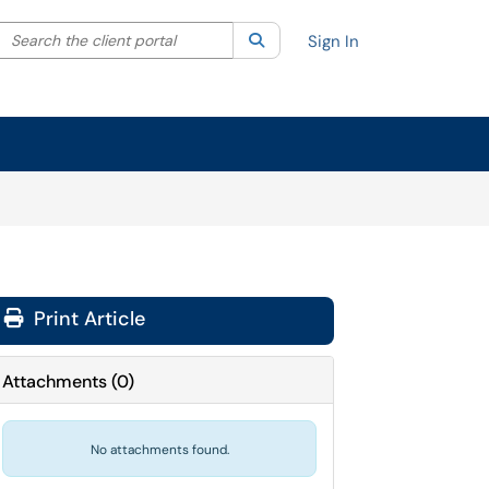
Search the client portal
lter your search by category. Current category:
Search
All
Sign In
Print Article
Attachments
(
0
)
No attachments found.