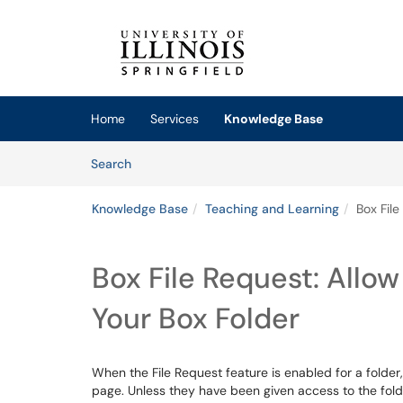
Skip to main content
(opens in a new tab)
Home
Services
Knowledge Base
Skip to Knowledge Base content
Articles
Search
Knowledge Base
Teaching and Learning
Box File
Box File Request: Allow
Your Box Folder
When the File Request feature is enabled for a folder,
page. Unless they have been given access to the folder