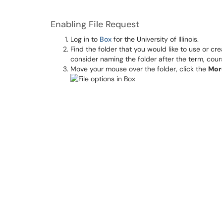
Enabling File Request
Log in to
Box
for the University of Illinois.
Find the folder that you would like to use or cr
consider naming the folder after the term, cour
Move your mouse over the folder, click the
Mor