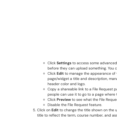
Click
Settings
to access some advanced co
before they can upload something. You can
Click
Edit
to manage the appearance of y
page/widget a title and description, mana
header color and logo.
Copy a shareable link to a File Request pa
people can use it to go to a page where t
Click
Preview
to see what the File Request 
Disable the File Request feature.
Click on
Edit
to change the title shown on the u
title to reflect the term, course number, and 