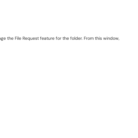
 the File Request feature for the folder. From this window,