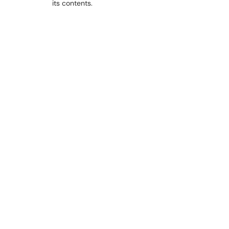
its contents.