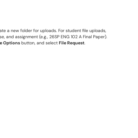
eate a new folder for uploads. For student file uploads,
se, and assignment (e.g., 26SP ENG 102 A Final Paper).
e Options
button, and select
File Request
.