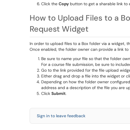
Click the
Copy
button to get a sharable link to 
How to Upload Files to a Bo
Request Widget
In order to upload files to a Box folder via a widget,
Once enabled, the folder owner can provide a link to
Be sure to name your file so that the folder own
For a course file submission, be sure to incl
Go to the link provided for the file upload widge
Either drag and drop a file into the widget or c
Depending on how the folder owner configured 
address and a description of the file you are u
Click
Submit
.
Sign in to leave feedback