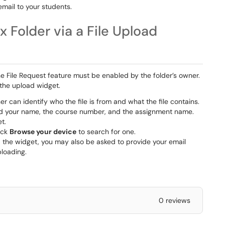
email to your students.
x Folder via a File Upload
 the File Request feature must be enabled by the folder’s owner.
 the upload widget.
er can identify who the file is from and what the file contains.
uded your name, the course number, and the assignment name.
t.
lick
Browse your device
to search for one.
the widget, you may also be asked to provide your email
ploading.
0 reviews