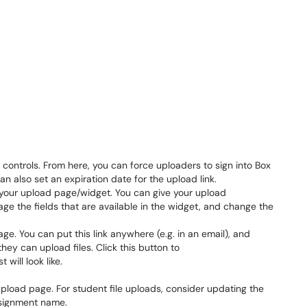
ntrols. From here, you can force uploaders to sign into Box
 also set an expiration date for the upload link.
our upload page/widget. You can give your upload
ge the fields that are available in the widget, and change the
ge. You can put this link anywhere (e.g. in an email), and
hey can upload files. Click this button to
will look like.
pload page. For student file uploads, consider updating the
assignment name.