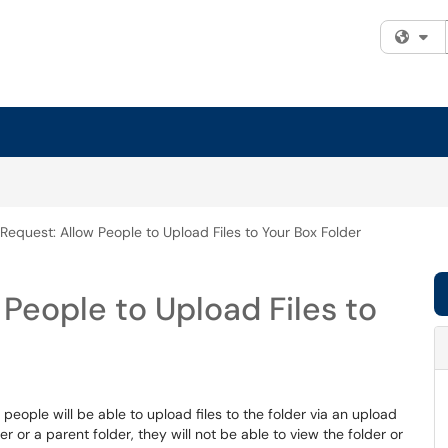
Fi
 Request: Allow People to Upload Files to Your Box Folder
 People to Upload Files to
 people will be able to upload files to the folder via an upload
 or a parent folder, they will not be able to view the folder or