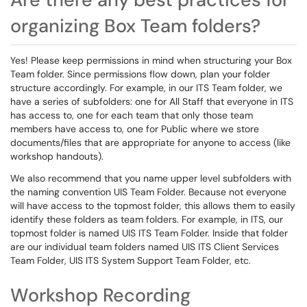
organizing Box Team folders?
Yes! Please keep permissions in mind when structuring your Box
Team folder. Since permissions flow down, plan your folder
structure accordingly. For example, in our ITS Team folder, we
have a series of subfolders: one for All Staff that everyone in ITS
has access to, one for each team that only those team
members have access to, one for Public where we store
documents/files that are appropriate for anyone to access (like
workshop handouts).
We also recommend that you name upper level subfolders with
the naming convention UIS Team Folder. Because not everyone
will have access to the topmost folder, this allows them to easily
identify these folders as team folders. For example, in ITS, our
topmost folder is named UIS ITS Team Folder. Inside that folder
are our individual team folders named UIS ITS Client Services
Team Folder, UIS ITS System Support Team Folder, etc.
Workshop Recording