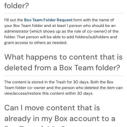
folder?
Fill out the
Box Team Folder Request
form with the name of
your Box Team folder and at least 1 person who should be an
administrator (which shows up as the role of co-owner) of the
folder. That person will be able to add folders/subfolders and
grant access to others as needed.
What happens to content that is
deleted from a Box Team folder?
The content is stored in the Trash for 30 days. Both the Box
Team folder co-owner and the person who deleted the item can
view/access/restore this content within 30 days.
Can I move content that is
already in my Box account to a