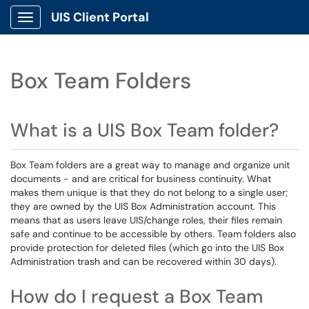
UIS Client Portal
Show Applications Menu
Box Team Folders
What is a UIS Box Team folder?
Box Team folders are a great way to manage and organize unit
documents - and are critical for business continuity. What
makes them unique is that they do not belong to a single user;
they are owned by the UIS Box Administration account. This
means that as users leave UIS/change roles, their files remain
safe and continue to be accessible by others. Team folders also
provide protection for deleted files (which go into the UIS Box
Administration trash and can be recovered within 30 days).
How do I request a Box Team