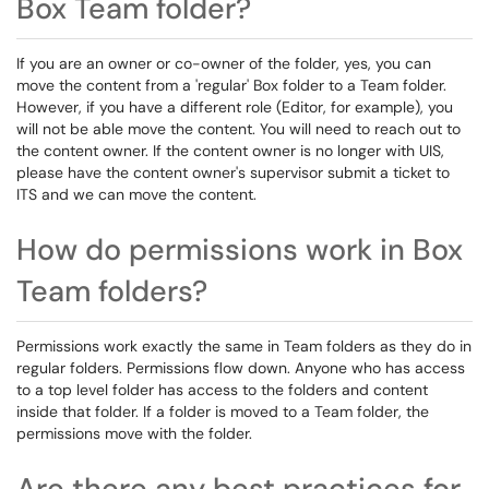
Box Team folder?
If you are an owner or co-owner of the folder, yes, you can
move the content from a 'regular' Box folder to a Team folder.
However, if you have a different role (Editor, for example), you
will not be able move the content. You will need to reach out to
the content owner. If the content owner is no longer with UIS,
please have the content owner's supervisor submit a ticket to
ITS and we can move the content.
How do permissions work in Box
Team folders?
Permissions work exactly the same in Team folders as they do in
regular folders. Permissions flow down. Anyone who has access
to a top level folder has access to the folders and content
inside that folder. If a folder is moved to a Team folder, the
permissions move with the folder.
Are there any best practices for