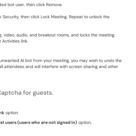
ed bot user, then click
Remove
.
ck
Security
, then click
Lock Meeting
. Repeat to unlock the
ng, video, audio, and breakout rooms, and locks the meeting.
 Activities
link.
 unwanted AI bot from your meeting, you may wish to undo the
 all attendees and will interfere with screen sharing and other
Captcha for guests.
ink
option.
t users (users who are not signed in)
option.