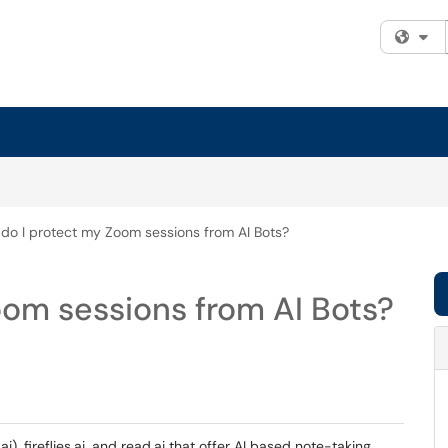
Fi
do I protect my Zoom sessions from AI Bots?
oom sessions from AI Bots?
ai), fireflies.ai, and read.ai that offer AI based note-taking