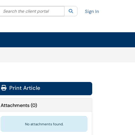
Search the client portal
lter your search by category. Current category:
Search
All
Sign In
Print Article
Attachments
(
0
)
No attachments found.