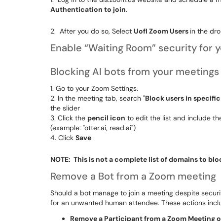
Authentication to join
.
2. After you do so, Select
UofI Zoom Users
in the d
Enable “Waiting Room” security for 
Blocking AI bots from your meetings
1. Go to your
Zoom Settings.
2. In the meeting tab, search "
Block users in specifi
the slider
3. Click the
pencil icon
to edit the list and include t
(example: "otter.ai, read.ai")
4. Click
Save
NOTE: This is not a complete list of domains to blo
Remove a Bot from a Zoom meeting
Should a bot manage to join a meeting despite securi
for an unwanted human attendee. These actions incl
Remove a Participant from a Zoom Meeting 