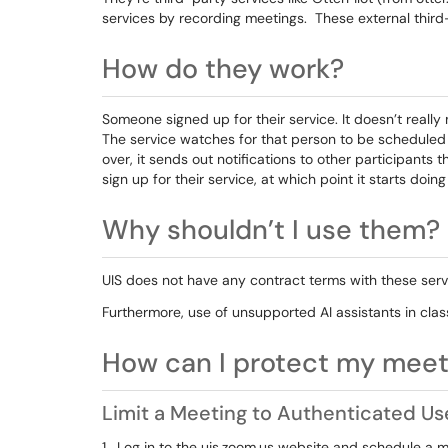
services by recording meetings. These external third
How do they work?
Someone signed up for their service. It doesn’t really 
The service watches for that person to be scheduled 
over, it sends out notifications to other participants t
sign up for their service, at which point it starts doin
Why shouldn’t I use them?
UIS does not have any contract terms with these servi
Furthermore, use of unsupported AI assistants in class
How can I protect my meet
Limit a Meeting to Authenticated Us
1. Log in to the uis.zoom.us website and schedule a m