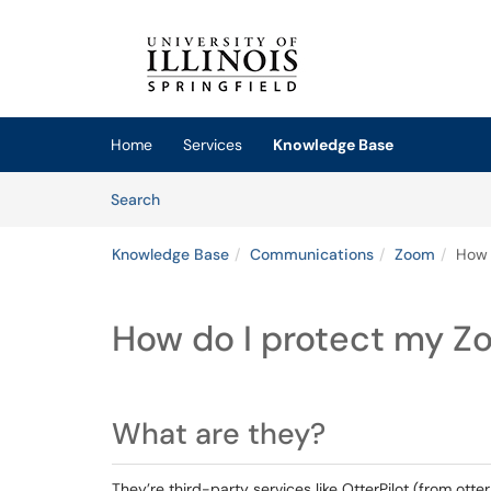
Skip to main content
(opens in a new tab)
Home
Services
Knowledge Base
Skip to Knowledge Base content
Articles
Search
Knowledge Base
Communications
Zoom
How 
How do I protect my Z
What are they?
They’re third-party services like OtterPilot (from otter.