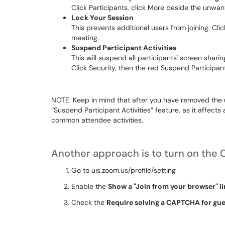
Click
Participants
, click
More
beside the unwant
Lock Your Session
This prevents additional users from joining. Cli
meeting.
Suspend Participant Activities
This will suspend all participants' screen shari
Click
Security
, then the red
Suspend Participant
NOTE: Keep in mind that after you have removed the
“Suspend Participant Activities” feature, as it affects
common attendee activities.
Another approach is to turn on the 
Go to
uis.zoom.us/profile/setting
Enable the
Show a "Join from your browser" l
Check the
Require solving a CAPTCHA for gues