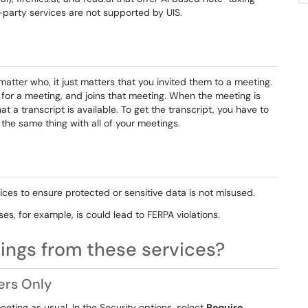
-party services are not supported by UIS.
matter who, it just matters that you invited them to a meeting.
for a meeting, and joins that meeting. When the meeting is
hat a transcript is available. To get the transcript, you have to
g the same thing with all of your meetings.
ces to ensure protected or sensitive data is not misused.
es, for example, is could lead to FERPA violations.
ings from these services?
ers Only
eeting as usual. In the
Security
options, select
Require