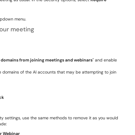
ropdown menu.
your meeting
c domains from joining meetings and webinars
" and enable
he domains of the AI accounts that may be attempting to join
ck
ty settings, use the same methods to remove it as you would
ude:
or Webinar