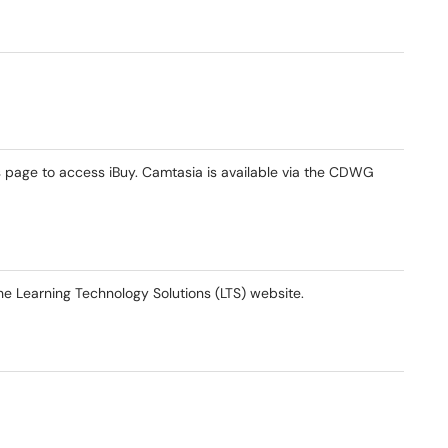
s page to access iBuy. Camtasia is available via the CDWG
he Learning Technology Solutions (LTS) website.