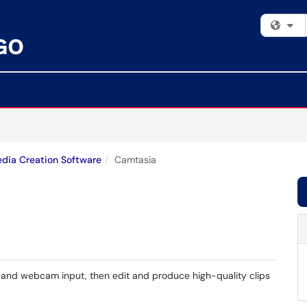
Fi
dia Creation Software
Camtasia
 and webcam input, then edit and produce high-quality clips