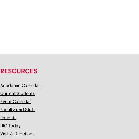
RESOURCES
Academic Calendar
Current Students
Event Calendar
Faculty and Staff
Patients
UIC Today
Visit & Directions