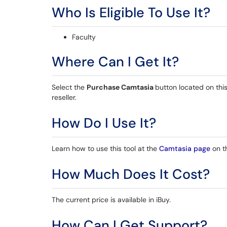
Who Is Eligible To Use It?
Faculty
Where Can I Get It?
Select the
Purchase Camtasia
button located on thi
reseller.
How Do I Use It?
Learn how to use this tool at the
Camtasia page
on t
How Much Does It Cost?
The current price is available in iBuy.
How Can I Get Support?