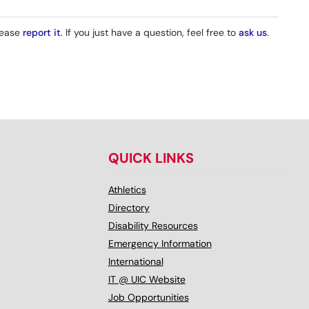
please
report it
. If you just have a question, feel free to
ask us
.
QUICK LINKS
Athletics
Directory
Disability Resources
Emergency Information
International
IT @ UIC Website
Job Opportunities