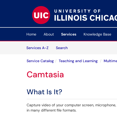
Skip to main content
(opens in a new tab)
Home
About
Services
Knowledge Base
Skip to Services content
Services
Services A-Z
Search
Service Catalog
Teaching and Learning
Multime
Camtasia
What Is It?
Capture video of your computer screen, microphone,
in many different file formats.