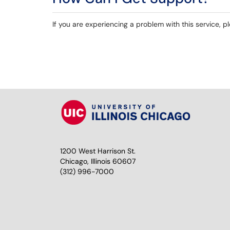
If you are experiencing a problem with this service, 
1200 West Harrison St.
Chicago, Illinois 60607
(312) 996-7000