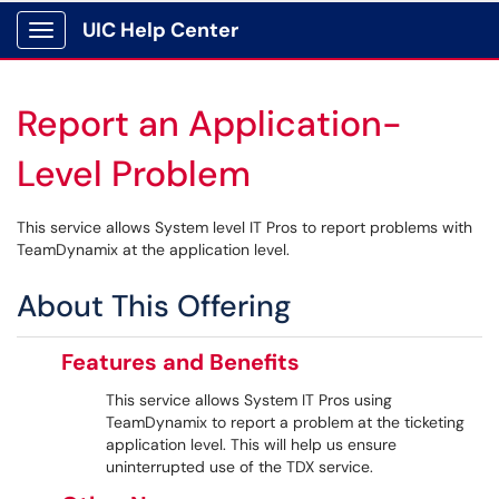
UIC Help Center
Show Applications Menu
Report an Application-
Level Problem
This service allows System level IT Pros to report problems with
TeamDynamix at the application level.
About This Offering
Features and Benefits
This service allows System IT Pros using
TeamDynamix to report a problem at the ticketing
application level. This will help us ensure
uninterrupted use of the TDX service.