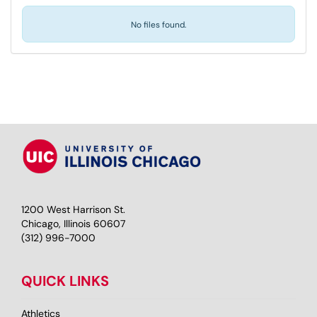
No files found.
1200 West Harrison St.
Chicago, Illinois 60607
(312) 996-7000
QUICK LINKS
Athletics