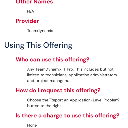
Other Names
N/A
Provider
Teamdynamix
Using This Offering
Who can use this offering?
Any TeamDynamix IT Pro. This includes but not
limited to technicians, application administrators,
and project managers.
How do I request this offering?
Choose the "Report an Application-Level Problem"
button to the right.
Is there a charge to use this offering?
None