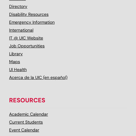
Directory
Disability Resources
Emergency Information
International
IT @ UIC Website
Job Opportunities
Library
Maps
UI Health
Acerca de la UIC (en español)
RESOURCES
Academic Calendar
Current Students
Event Calendar