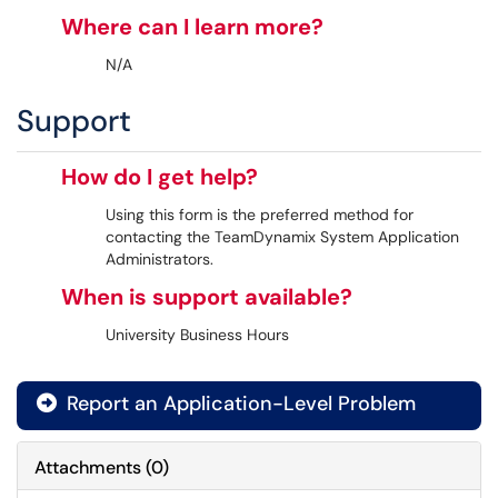
Where can I learn more?
N/A
Support
How do I get help?
Using this form is the preferred method for
contacting the TeamDynamix System Application
Administrators.
When is support available?
University Business Hours
Report an Application-Level Problem

Attachments
(
0
)