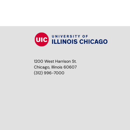
1200 West Harrison St.
Chicago, Illinois 60607
(312) 996-7000