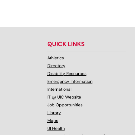
QUICK LINKS
Athletics
Directory
Disability Resources
Emergency Information
International
IT @ UIC Website
Job Opportunities
Library
Maps
UI Health