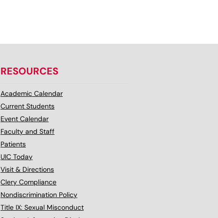
RESOURCES
Academic Calendar
Current Students
Event Calendar
Faculty and Staff
Patients
UIC Today
Visit & Directions
Clery Compliance
Nondiscrimination Policy
Title IX: Sexual Misconduct