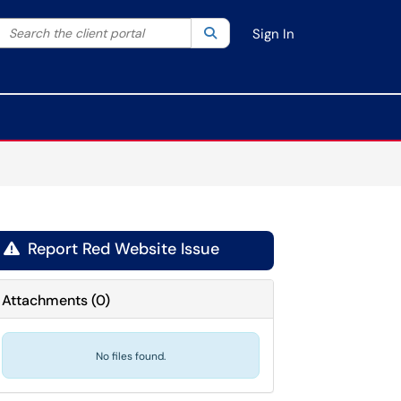
Search the client portal
lter your search by category. Current category:
Search
All
Sign In
Report Red Website Issue

Attachments
(
0
)
No files found.