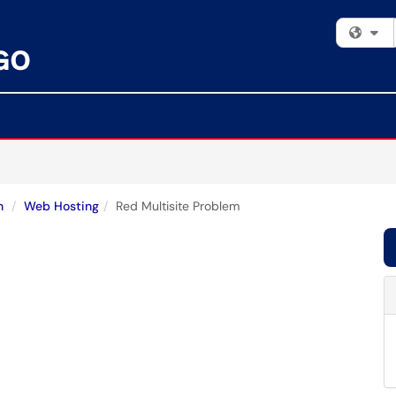
Fi
n
Web Hosting
Red Multisite Problem