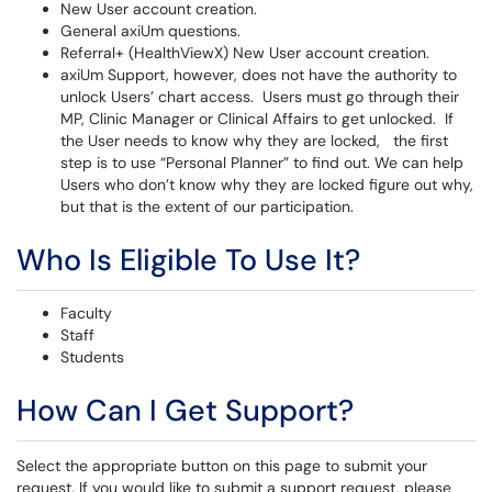
New User account creation.
General axiUm questions.
Referral+ (HealthViewX) New User account creation.
axiUm Support, however, does not have the authority to
unlock Users’ chart access. Users must go through their
MP, Clinic Manager or Clinical Affairs to get unlocked. If
the User needs to know why they are locked, the first
step is to use “Personal Planner” to find out. We can help
Users who don’t know why they are locked figure out why,
but that is the extent of our participation.
Who Is Eligible To Use It?
Faculty
Staff
Students
How Can I Get Support?
Select the appropriate button on this page to submit your
request. If you would like to submit a support request, please