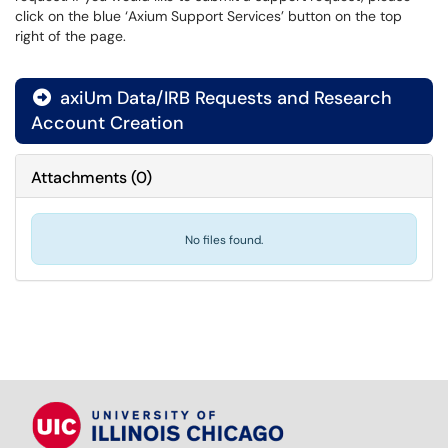
click on the blue ‘Axium Support Services’ button on the top
right of the page.
axiUm Data/IRB Requests and Research

Account Creation
Attachments
(
0
)
No files found.