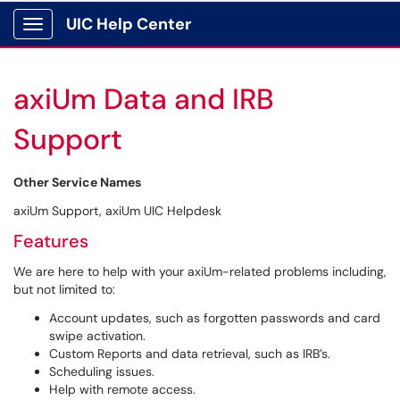
UIC Help Center
Show Applications Menu
axiUm Data and IRB
Support
Other Service Names
axiUm Support, axiUm UIC Helpdesk
Features
We are here to help with your axiUm-related problems including,
but not limited to:
Account updates, such as forgotten passwords and card
swipe activation.
Custom Reports and data retrieval, such as IRB’s.
Scheduling issues.
Help with remote access.