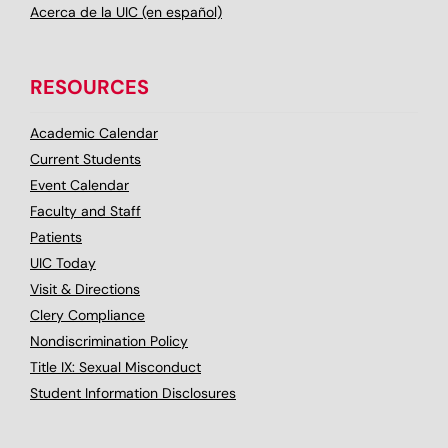
Acerca de la UIC (en español)
RESOURCES
Academic Calendar
Current Students
Event Calendar
Faculty and Staff
Patients
UIC Today
Visit & Directions
Clery Compliance
Nondiscrimination Policy
Title IX: Sexual Misconduct
Student Information Disclosures