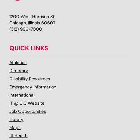
1200 West Harrison St.
Chicago, Illinois 60607
(312) 996-7000
QUICK LINKS
Athletics
Directory
Disability Resources
Emergency Information
International
IT @ UIC Website
Job Opportunities
Library
Maps
UI Health