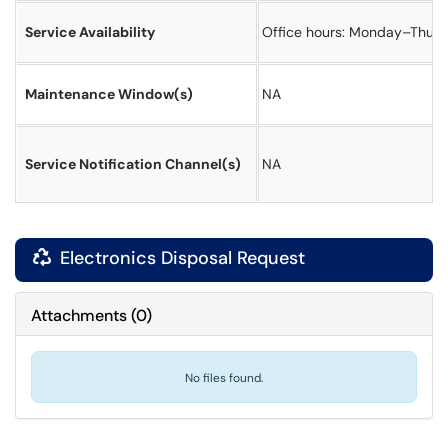
Service Availability
Office hours: Monday–Thursda
Maintenance Window(s)
NA
Service Notification Channel(s)
NA
Electronics Disposal Request

Attachments
(
0
)
No files found.