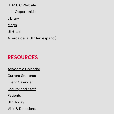
IT @ UIC Website
Job Opportunities
Library
Maps
UI Health
Acerca de la UIC (en español)
RESOURCES
Academic Calendar
Current Students
Event Calendar
Faculty and Staff
Patients
UIC Today
Visit & Directions