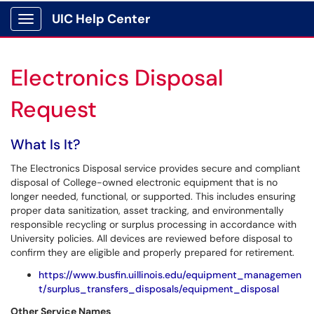
UIC Help Center
Show Applications Menu
Electronics Disposal
Request
What Is It?
The Electronics Disposal service provides secure and compliant
disposal of College-owned electronic equipment that is no
longer needed, functional, or supported. This includes ensuring
proper data sanitization, asset tracking, and environmentally
responsible recycling or surplus processing in accordance with
University policies. All devices are reviewed before disposal to
confirm they are eligible and properly prepared for retirement.
https://www.busfin.uillinois.edu/equipment_managemen
t/surplus_transfers_disposals/equipment_disposal
Other Service Names