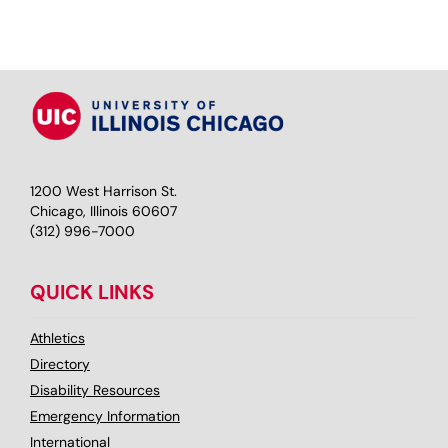
1200 West Harrison St.
Chicago, Illinois 60607
(312) 996-7000
QUICK LINKS
Athletics
Directory
Disability Resources
Emergency Information
International