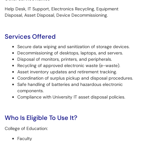
Help Desk, IT Support, Electronics Recycling, Equipment
Disposal, Asset Disposal, Device Decommissioning.
Services Offered
Secure data wiping and sanitization of storage devices.
Decommissioning of desktops, laptops, and servers.
Disposal of monitors, printers, and peripherals.
Recycling of approved electronic waste (e-waste).
Asset inventory updates and retirement tracking.
Coordination of surplus pickup and disposal procedures.
Safe handling of batteries and hazardous electronic
components.
Compliance with University IT asset disposal policies.
Who Is Eligible To Use It?
College of Education:
Faculty