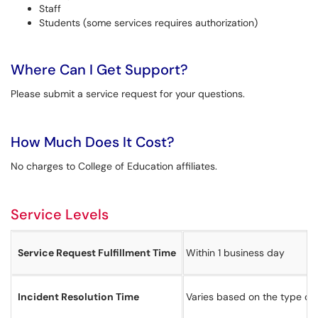
Staff
Students (some services requires authorization)
Where Can I Get Support?
Please submit a service request for your questions.
How Much Does It Cost?
No charges to College of Education affiliates.
Service Levels
Service Request Fulfillment Time
Within 1 business day
Incident Resolution Time
Varies based on the type of 