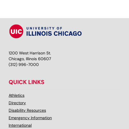
1200 West Harrison St.
Chicago, Illinois 60607
(312) 996-7000
QUICK LINKS
Athletics
Directory
Disability Resources
Emergency Information
International