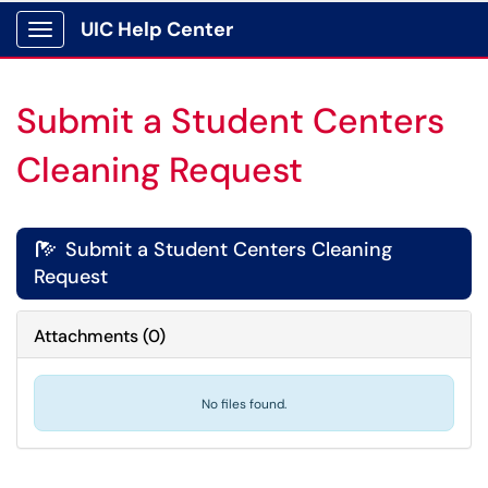
UIC Help Center
Show Applications Menu
Submit a Student Centers
Cleaning Request
Submit a Student Centers Cleaning

Request
Attachments
(
0
)
No files found.