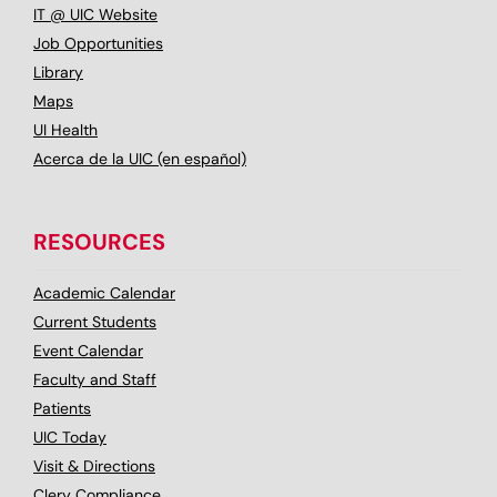
IT @ UIC Website
Job Opportunities
Library
Maps
UI Health
Acerca de la UIC (en español)
RESOURCES
Academic Calendar
Current Students
Event Calendar
Faculty and Staff
Patients
UIC Today
Visit & Directions
Clery Compliance