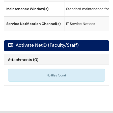
Maintenance Window(s)
Standard maintenance for a
Service Notification Channel(s)
IT Service Notices
Activate NetID (Faculty/Staff)

Attachments
(
0
)
No files found.