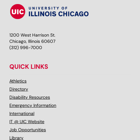
1200 West Harrison St.
Chicago, Illinois 60607
(312) 996-7000
QUICK LINKS
Athletics
Directory
Disability Resources
Emergency Information
International
IT @ UIC Website
Job Opportunities
Library