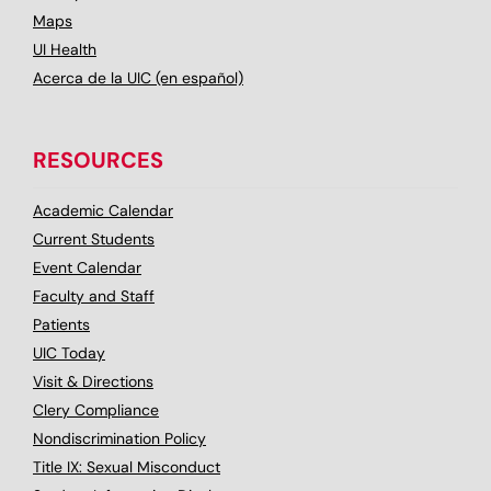
Maps
UI Health
Acerca de la UIC (en español)
RESOURCES
Academic Calendar
Current Students
Event Calendar
Faculty and Staff
Patients
UIC Today
Visit & Directions
Clery Compliance
Nondiscrimination Policy
Title IX: Sexual Misconduct