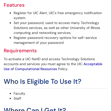
Features
Register for UIC Alert, UIC's free emergency notification
system
Set your password, used to access many Technology
Solutions services, as well as other University of Illinois
computing and networking services
Register password recovery options for self-service
management of your password
Requirements
To activate a UIC NetID and access Technology Solutions
accounts and services you must agree to the UIC
Acceptable
Use of Computational Resources
Policy.
Who Is Eligible To Use It?
Faculty
Staff
Where Can I Get It?