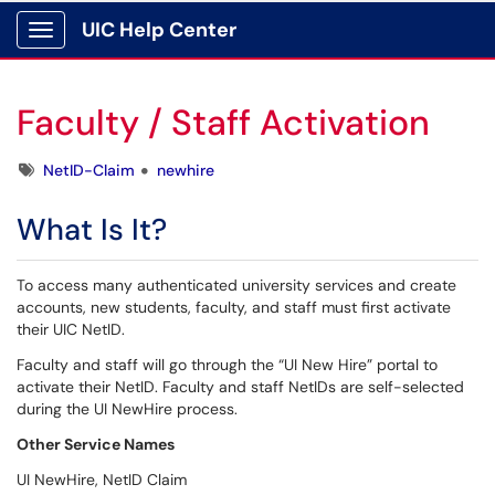
UIC Help Center
Show Applications Menu
Faculty / Staff Activation
Tags
NetID-Claim
newhire
What Is It?
To access many authenticated university services and create
accounts, new students, faculty, and staff must first activate
their UIC NetID.
Faculty and staff will go through the “UI New Hire” portal to
activate their NetID. Faculty and staff NetIDs are self-selected
during the UI NewHire process.
Other Service Names
UI NewHire, NetID Claim