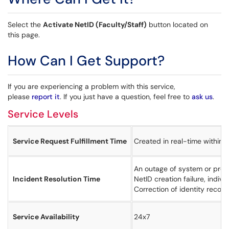
Select the
Activate NetID (Faculty/Staff)
button located on
this page.
How Can I Get Support?
If you are experiencing a problem with this service,
please
report it
. If you just have a question, feel free to
ask us
.
Service Levels
Service Request Fulfillment Time
Created in real-time within 
An outage of system or proce
Incident Resolution Time
NetID creation failure, indiv
Correction of identity recor
Service Availability
24x7