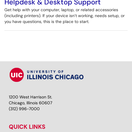
Helpdesk & Desktop Support
Get help with your computer, laptop, or related accessories
(including printers). If your device isn’t working, needs setup, or
you have questions, this is the place to start.
1200 West Harrison St.
Chicago, Illinois 60607
(312) 996-7000
QUICK LINKS