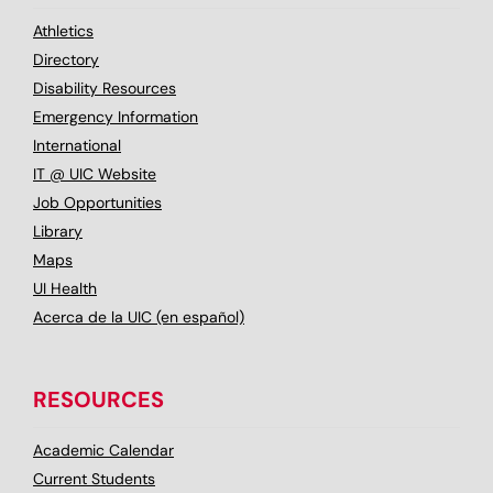
Athletics
Directory
Disability Resources
Emergency Information
International
IT @ UIC Website
Job Opportunities
Library
Maps
UI Health
Acerca de la UIC (en español)
RESOURCES
Academic Calendar
Current Students