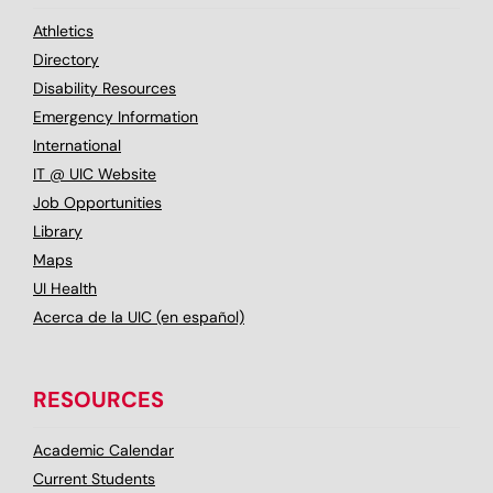
Athletics
Directory
Disability Resources
Emergency Information
International
IT @ UIC Website
Job Opportunities
Library
Maps
UI Health
Acerca de la UIC (en español)
RESOURCES
Academic Calendar
Current Students