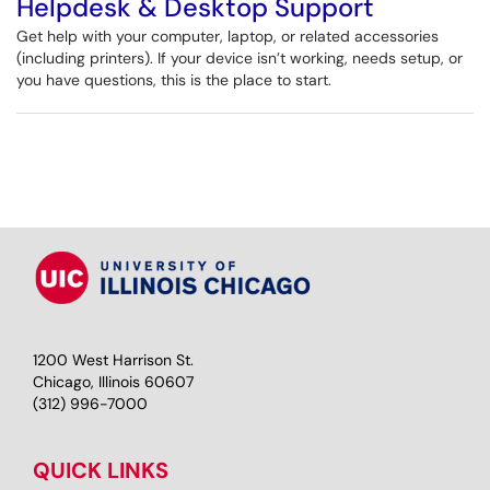
Helpdesk & Desktop Support
Get help with your computer, laptop, or related accessories
(including printers). If your device isn’t working, needs setup, or
you have questions, this is the place to start.
1200 West Harrison St.
Chicago, Illinois 60607
(312) 996-7000
QUICK LINKS