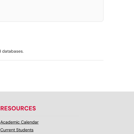
d databases.
RESOURCES
Academic Calendar
Current Students