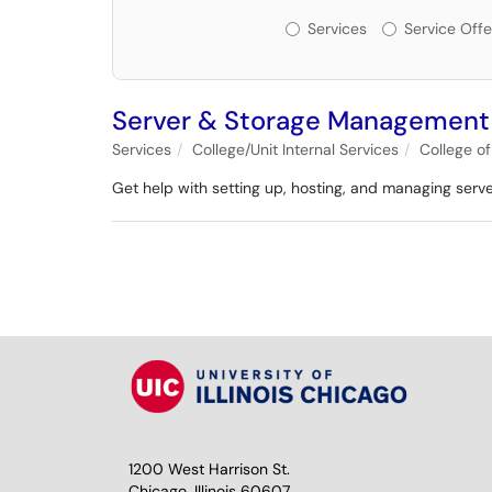
Services or Offerin
Services
Service Offe
Server & Storage Management
Services
College/Unit Internal Services
College o
Get help with setting up, hosting, and managing serv
1200 West Harrison St.
Chicago, Illinois 60607