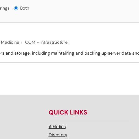
gs?
rings
Both
f Medicine
COM - Infrastructure
ers and storage, including maintaining and backing up server data an
QUICK LINKS
Athletics
Directory