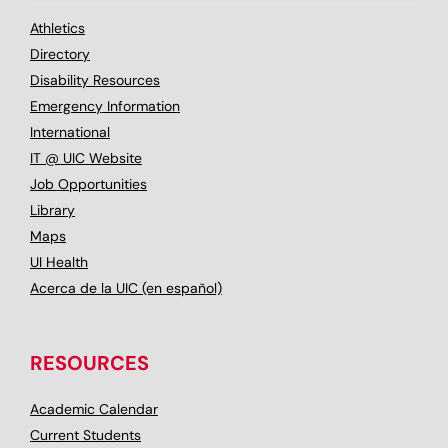
Athletics
Directory
Disability Resources
Emergency Information
International
IT @ UIC Website
Job Opportunities
Library
Maps
UI Health
Acerca de la UIC (en español)
RESOURCES
Academic Calendar
Current Students