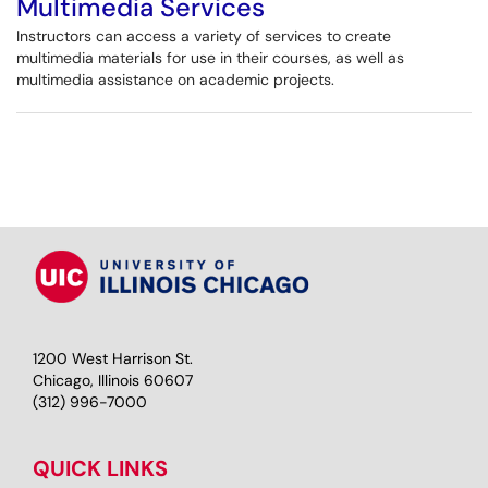
Multimedia Services
Instructors can access a variety of services to create
multimedia materials for use in their courses, as well as
multimedia assistance on academic projects.
1200 West Harrison St.
Chicago, Illinois 60607
(312) 996-7000
QUICK LINKS