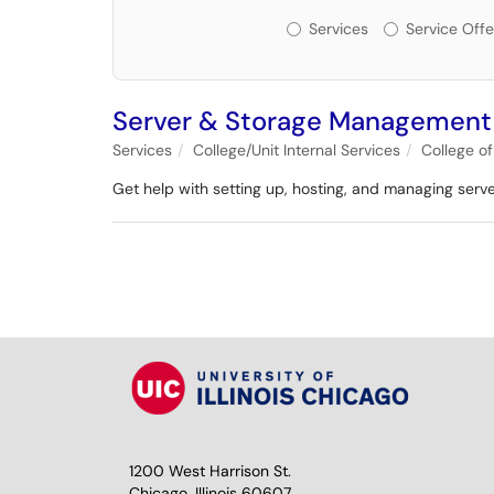
Services or Offerin
Services
Service Offe
Server & Storage Management
Services
College/Unit Internal Services
College o
Get help with setting up, hosting, and managing serv
1200 West Harrison St.
Chicago, Illinois 60607