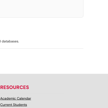
d databases.
RESOURCES
Academic Calendar
Current Students