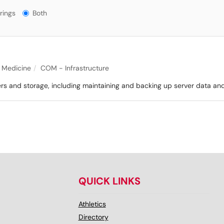
gs?
rings
Both
f Medicine
COM - Infrastructure
ers and storage, including maintaining and backing up server data an
QUICK LINKS
Athletics
Directory