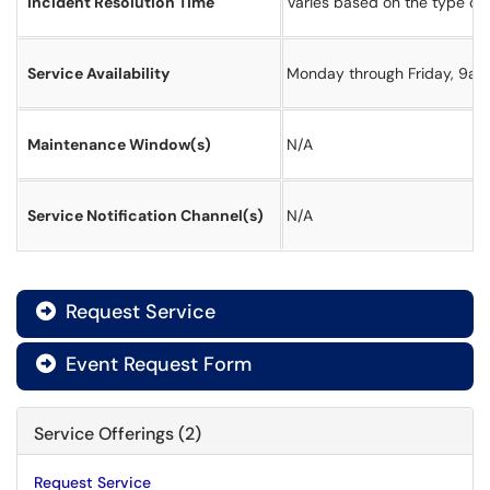
Incident Resolution Time
Varies based on the type of 
Service Availability
Monday through Friday, 9a t
Maintenance Window(s)
N/A
Service Notification Channel(s)
N/A
Request Service

Event Request Form

Service Offerings (2)
Request Service