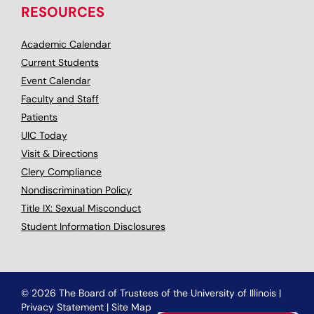
RESOURCES
Academic Calendar
Current Students
Event Calendar
Faculty and Staff
Patients
UIC Today
Visit & Directions
Clery Compliance
Nondiscrimination Policy
Title IX: Sexual Misconduct
Student Information Disclosures
© 2026 The Board of Trustees of the University of Illinois
|
Privacy Statement
|
Site Map