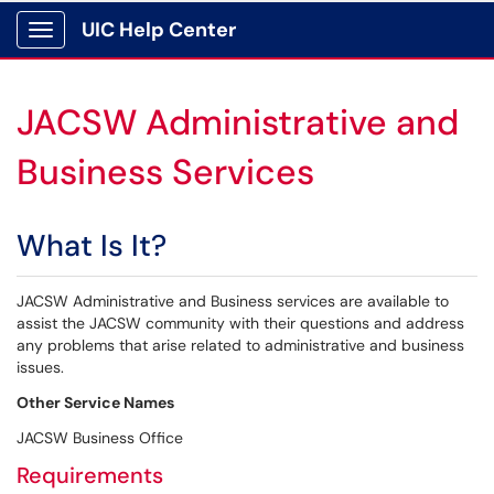
UIC Help Center
Show Applications Menu
JACSW Administrative and
Business Services
What Is It?
JACSW Administrative and Business services are available to
assist the JACSW community with their questions and address
any problems that arise related to administrative and business
issues.
Other Service Names
JACSW Business Office
Requirements