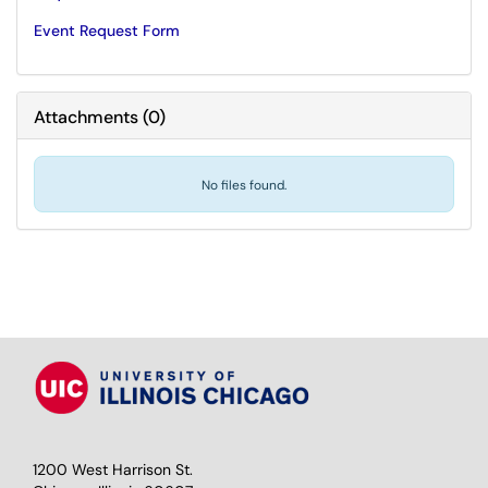
Event Request Form
Attachments
(
0
)
No files found.
1200 West Harrison St.