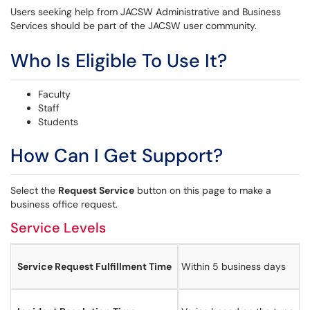
Users seeking help from JACSW Administrative and Business
Services should be part of the JACSW user community.
Who Is Eligible To Use It?
Faculty
Staff
Students
How Can I Get Support?
Select the
Request Service
button on this page to make a
business office request.
Service Levels
Service Request Fulfillment Time
Within 5 business days