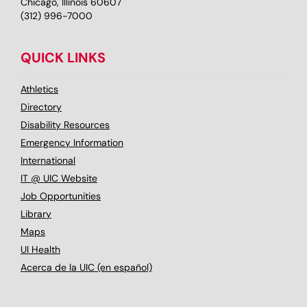
Chicago, Illinois 60607
(312) 996-7000
QUICK LINKS
Athletics
Directory
Disability Resources
Emergency Information
International
IT @ UIC Website
Job Opportunities
Library
Maps
UI Health
Acerca de la UIC (en español)