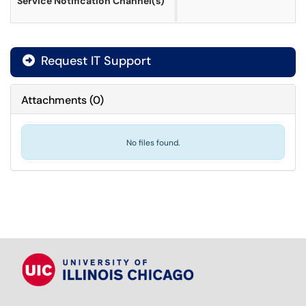
Service Notification Channel(s)
Request IT Support
Attachments
(
0
)
No files found.