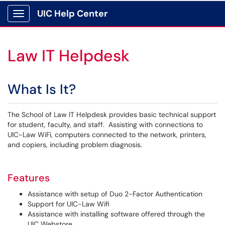
UIC Help Center
Show Applications Menu
Law IT Helpdesk
What Is It?
The School of Law IT Helpdesk provides basic technical support
for student, faculty, and staff. Assisting with connections to
UIC-Law WiFi, computers connected to the network, printers,
and copiers, including problem diagnosis.
Features
Assistance with setup of Duo 2-Factor Authentication
Support for UIC-Law Wifi
Assistance with installing software offered through the
UIC Webstore