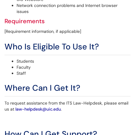
Network connection problems and Internet browser
issues
Requirements
[Requirement information, if applicable]
Who Is Eligible To Use It?
Students
Faculty
Staff
Where Can I Get It?
To request assistance from the ITS Law-Helpdesk, please email
us at
law-helpdesk@uic.edu
.
How Can I Get Support?