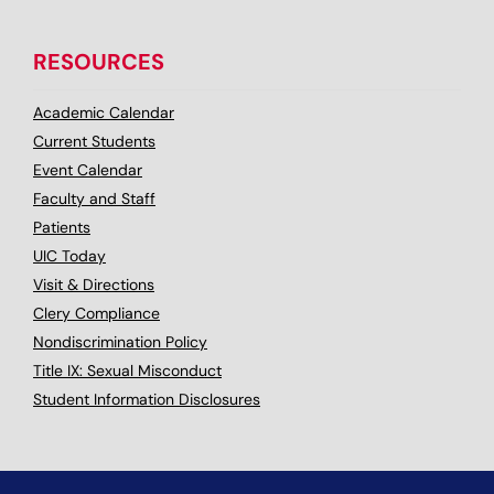
RESOURCES
Academic Calendar
Current Students
Event Calendar
Faculty and Staff
Patients
UIC Today
Visit & Directions
Clery Compliance
Nondiscrimination Policy
Title IX: Sexual Misconduct
Student Information Disclosures