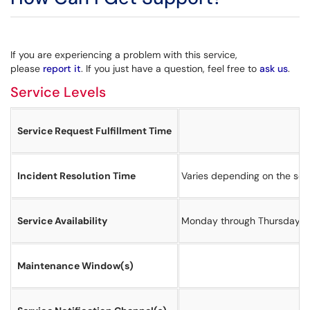
If you are experiencing a problem with this service,
please
report it
. If you just have a question, feel free to
ask us
.
Service Levels
Service Request Fulfillment Time
Incident Resolution Time
Varies depending on the sever
Service Availability
Monday through Thursday 8
Maintenance Window(s)