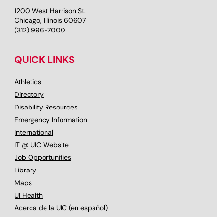
1200 West Harrison St.
Chicago, Illinois 60607
(312) 996-7000
QUICK LINKS
Athletics
Directory
Disability Resources
Emergency Information
International
IT @ UIC Website
Job Opportunities
Library
Maps
UI Health
Acerca de la UIC (en español)