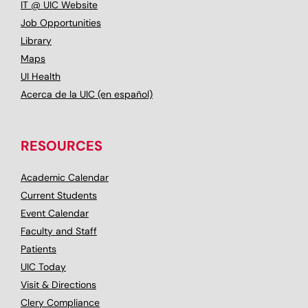
IT @ UIC Website
Job Opportunities
Library
Maps
UI Health
Acerca de la UIC (en español)
RESOURCES
Academic Calendar
Current Students
Event Calendar
Faculty and Staff
Patients
UIC Today
Visit & Directions
Clery Compliance