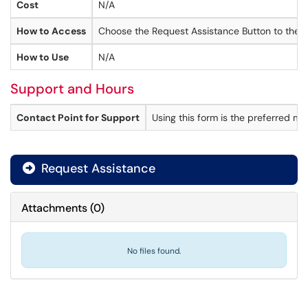
Cost
N/A
How to Access
Choose the Request Assistance Button to the r
How to Use
N/A
Support and Hours
Contact Point for Support
Using this form is the preferred m
Request Assistance
Attachments
(
0
)
No files found.