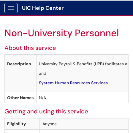
UIC Help Center
Show Applications Menu
Non-University Personnel
About this service
Description
University Payroll & Benefits (UPB) facilitates a
and
System Human Resources Services
Other Names
N/A
Getting and using this service
Eligibility
Anyone