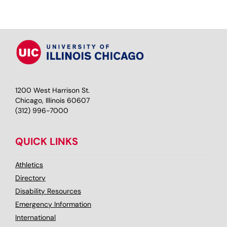
1200 West Harrison St.
Chicago, Illinois 60607
(312) 996-7000
QUICK LINKS
Athletics
Directory
Disability Resources
Emergency Information
International