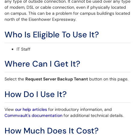
any type of outside connection. It cannot be used over any type
of modem, DSL or cable connection, even if physically located
on campus. This can be a problem for campus buildings located
north of the Eisenhower Expressway.
Who Is Eligible To Use It?
IT Staff
Where Can I Get It?
Select the
Request Server Backup Tenant
button on this page.
How Do I Use It?
View
our help articles
for introductory information, and
Commvault's documentation
for additional technical details.
How Much Does It Cost?