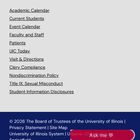
Academic Calendar
Current Students
Event Calendar
Faculty and Staff
Patients
UIC Today
Visit & Directions
Clery Compliance
Nondiscrimination Policy
Title IX: Sexual Misconduct
Student Information Disclosures
© 2026 The Board of Trustees of the University of Illinois
|
Privacy Statement
|
Site Map
University of Illinois System
|
Urbana-Champaign
|