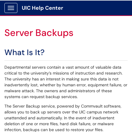
UIC Help Center
Show Applications Menu
Server Backups
What Is It?
Departmental servers contain a vast amount of valuable data
critical to the university’s missions of instruction and research.
The university has an interest in making sure this data is not
inadvertently lost, whether by human error, equipment failure, or
malware attack. The owners and administrators of these
systems can request backup services.
The Server Backup service, powered by Commvault software,
allows you to back up servers over the UIC campus network
unattended and automatically. In the event of inadvertent
deletion of one or more files, hard disk failure, or malware
infection, backups can be used to restore your files.