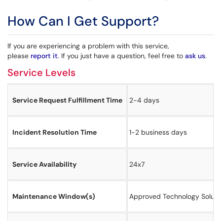
How Can I Get Support?
If you are experiencing a problem with this service,
please
report it
. If you just have a question, feel free to
ask us
.
Service Levels
Service Request Fulfillment Time
2-4 days
Incident Resolution Time
1-2 business days
Service Availability
24x7
Maintenance Window(s)
​Approved Technology Solut