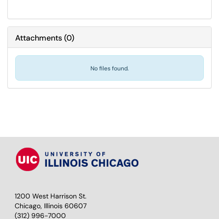
Attachments
(
0
)
No files found.
1200 West Harrison St.
Chicago, Illinois 60607
(312) 996-7000