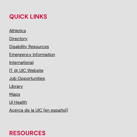
QUICK LINKS
Athletics
Directory
Disability Resources
Emergency Information
International
IT @ UIC Website
Job Opportunities
Library
Maps
UI Health
Acerca de la UIC (en español)
RESOURCES