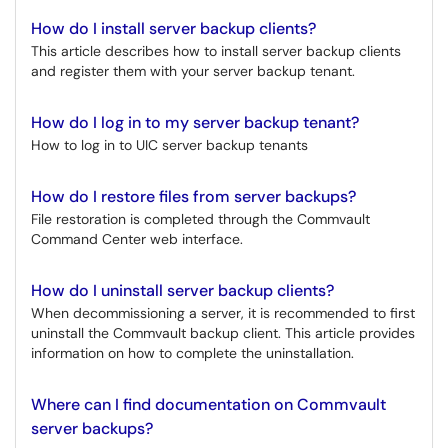
How do I install server backup clients?
This article describes how to install server backup clients
and register them with your server backup tenant.
How do I log in to my server backup tenant?
How to log in to UIC server backup tenants
How do I restore files from server backups?
File restoration is completed through the Commvault
Command Center web interface.
How do I uninstall server backup clients?
When decommissioning a server, it is recommended to first
uninstall the Commvault backup client. This article provides
information on how to complete the uninstallation.
Where can I find documentation on Commvault
server backups?