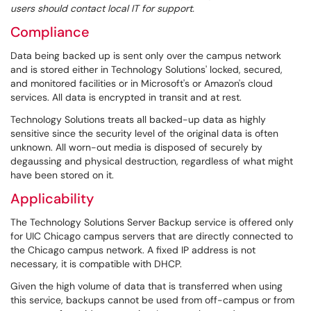
users should contact local IT for support.
Compliance
Data being backed up is sent only over the campus network
and is stored either in Technology Solutions' locked, secured,
and monitored facilities or in Microsoft's or Amazon's cloud
services. All data is encrypted in transit and at rest.
Technology Solutions treats all backed-up data as highly
sensitive since the security level of the original data is often
unknown. All worn-out media is disposed of securely by
degaussing and physical destruction, regardless of what might
have been stored on it.
Applicability
The Technology Solutions Server Backup service is offered only
for UIC Chicago campus servers that are directly connected to
the Chicago campus network. A fixed IP address is not
necessary, it is compatible with DHCP.
Given the high volume of data that is transferred when using
this service, backups cannot be used from off-campus or from