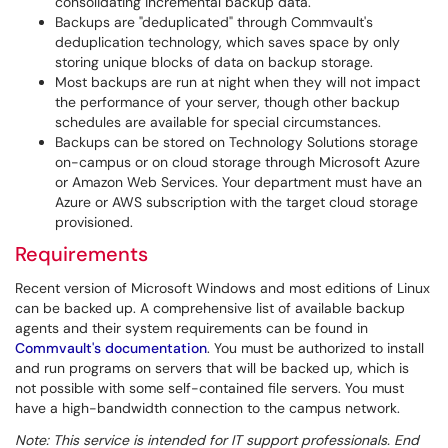
consolidating incremental backup data.
Backups are "deduplicated" through Commvault's
deduplication technology, which saves space by only
storing unique blocks of data on backup storage.
Most backups are run at night when they will not impact
the performance of your server, though other backup
schedules are available for special circumstances.
Backups can be stored on Technology Solutions storage
on-campus or on cloud storage through Microsoft Azure
or Amazon Web Services. Your department must have an
Azure or AWS subscription with the target cloud storage
provisioned.
Requirements
Recent version of Microsoft Windows and most editions of Linux
can be backed up. A comprehensive list of available backup
agents and their system requirements can be found in
Commvault's documentation
. You must be authorized to install
and run programs on servers that will be backed up, which is
not possible with some self-contained file servers. You must
have a high-bandwidth connection to the campus network.
Note: This service is intended for IT support professionals. End