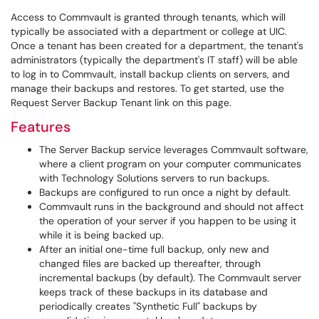
Access to Commvault is granted through tenants, which will
typically be associated with a department or college at UIC.
Once a tenant has been created for a department, the tenant's
administrators (typically the department's IT staff) will be able
to log in to Commvault, install backup clients on servers, and
manage their backups and restores. To get started, use the
Request Server Backup Tenant link on this page.
Features
The Server Backup service leverages Commvault software,
where a client program on your computer communicates
with Technology Solutions servers to run backups.
Backups are configured to run once a night by default.
Commvault runs in the background and should not affect
the operation of your server if you happen to be using it
while it is being backed up.
After an initial one-time full backup, only new and
changed files are backed up thereafter, through
incremental backups (by default). The Commvault server
keeps track of these backups in its database and
periodically creates "Synthetic Full" backups by