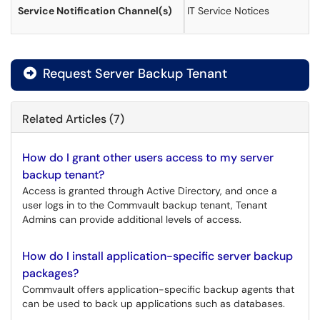
Service Notification Channel(s)
IT Service Notices
Request Server Backup Tenant
Related Articles (7)
How do I grant other users access to my server
backup tenant?
Access is granted through Active Directory, and once a
user logs in to the Commvault backup tenant, Tenant
Admins can provide additional levels of access.
How do I install application-specific server backup
packages?
Commvault offers application-specific backup agents that
can be used to back up applications such as databases.