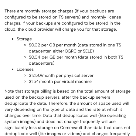
There are monthly storage charges (if your backups are
configured to be stored on TS servers) and monthly license
charges. If your backups are configured to be stored in the
cloud, the cloud provider will charge you for that storage.
Storage
$0.02 per GB per month (data stored in one TS
datacenter, either BGRC or SELE)
$0.04 per GB per month (data stored in both TS
datacenters)
Licenses
$17.50/month per physical server
$1.54/month per virtual machine
Note that storage billing is based on the total amount of storage
used on the backup servers, after the backup servers
deduplicate the data. Therefore, the amount of space used will
vary depending on the type of data and the rate at which it
changes over time. Data that deduplicates well (like operating
system images) and does not change frequently will use
significantly less storage on Commvault than data that does not
deduplicate well (like images or videos) and changes frequently.