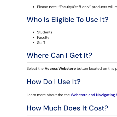
Please note: “Faculty/Staff only” products will 
Who Is Eligible To Use It?
Students
Faculty
Staff
Where Can I Get It?
Select the
Access Webstore
button located on this 
How Do I Use It?
Learn more about the the
Webstore and Navigating 
How Much Does It Cost?