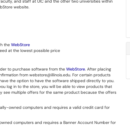
culty, and staff at UIC and the other two universities within
ebStore website.
gh the
WebStore
eed at the lowest possible price
 order to purchase software from the
WebStore
. After placing
onfirmation from webstore@illinois.edu. For certain products
l have the option to have the software shipped directly to you.
ou log in to the store, you will be able to view products that
ay see multiple offers for the same product because the offers
ally-owned computers and requires a valid credit card for
y-owned computers and requires a Banner Account Number for