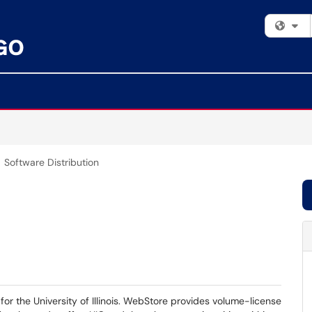
Fi
Software Distribution
for the University of Illinois. WebStore provides volume-license