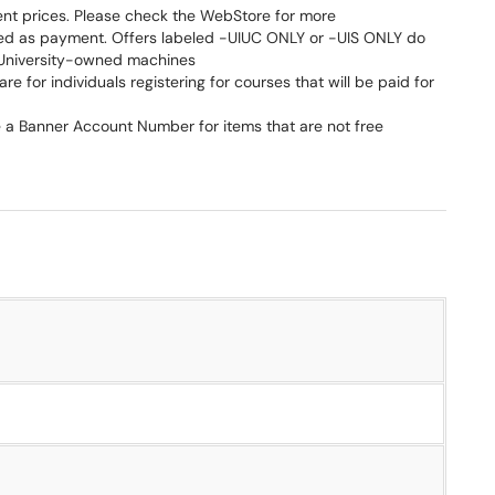
ent prices. Please check the WebStore for more
ted as payment. Offers labeled -UIUC ONLY or -UIS ONLY do
r University-owned machines
are for individuals registering for courses that will be paid for
re a Banner Account Number for items that are not free