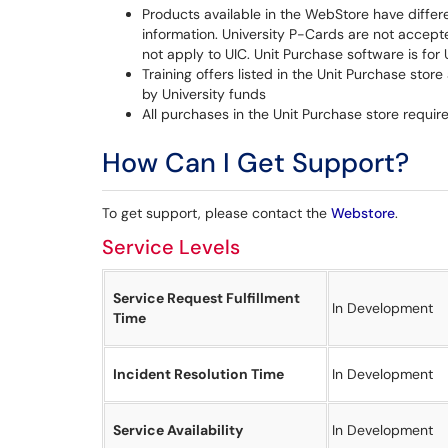
Products available in the WebStore have differ
information. University P-Cards are not accep
not apply to UIC. Unit Purchase software is fo
Training offers listed in the Unit Purchase store 
by University funds
All purchases in the Unit Purchase store requi
How Can I Get Support?
To get support, please contact the
Webstore
.
Service Levels
Service Request Fulfillment
In Development
Time
Incident Resolution Time
In Development
Service Availability
In Development