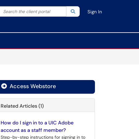
Search the client portal
lter your search by category. Current category:
Search
All
Sign In
Access Webstore
Related Articles (1)
How do I sign in to a UIC Adobe
account as a staff member?
Step-by-step instructions for signing in to