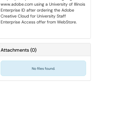
www.adobe.com using a University of Illinois
Enterprise ID after ordering the Adobe
Creative Cloud for University Staff
Enterprise Access offer from WebStore.
Attachments
(
0
)
No files found.