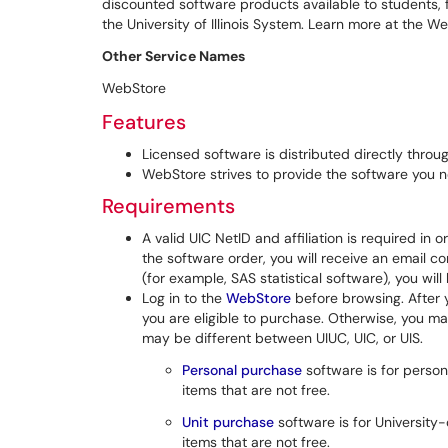
discounted software products available to students, fa
the University of Illinois System. Learn more at the W
Other Service Names
WebStore
Features
Licensed software is distributed directly throu
WebStore strives to provide the software you n
Requirements
A valid UIC NetID and affiliation is required in
the software order, you will receive an email c
(for example, SAS statistical software), you wil
Log in to the
WebStore
before browsing. After y
you are eligible to purchase. Otherwise, you m
may be different between UIUC, UIC, or UIS.
Personal purchase
software is for person
items that are not free.
Unit purchase
software is for Universit
items that are not free.