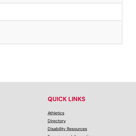
QUICK LINKS
Athletics
Directory
Disability Resources