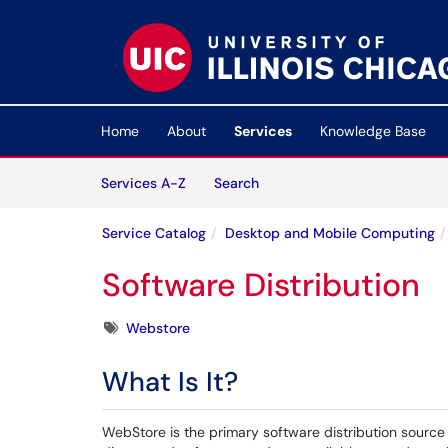
Skip to main content
(opens in a new tab)
Home
About
Services
Knowledge Base
Skip to Services content
Services
Services A-Z
Search
Service Catalog
Desktop and Mobile Computing
Software Distribution
Tags
Webstore
What Is It?
WebStore is the primary software distribution source 