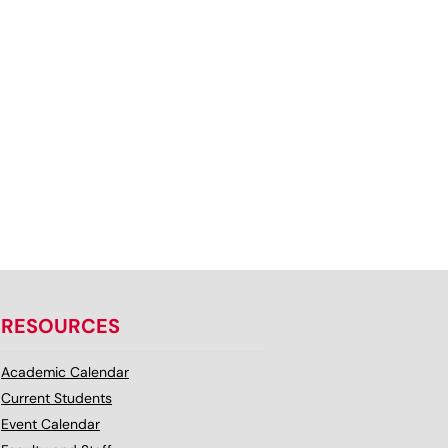
RESOURCES
Academic Calendar
Current Students
Event Calendar