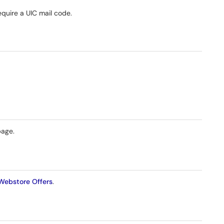
require a UIC mail code.
page.
Webstore Offers
.