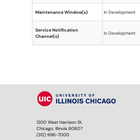
Maintenance Window(s)
In Development
Service Notification
In Development
Channel(s)
1200 West Harrison St.
Chicago, Illinois 60607
(312) 996-7000