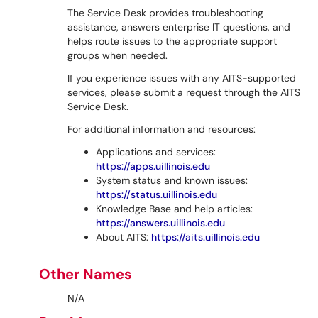
The Service Desk provides troubleshooting
assistance, answers enterprise IT questions, and
helps route issues to the appropriate support
groups when needed.
If you experience issues with any AITS-supported
services, please submit a request through the AITS
Service Desk.
For additional information and resources:
Applications and services:
https://apps.uillinois.edu
System status and known issues:
https://status.uillinois.edu
Knowledge Base and help articles:
https://answers.uillinois.edu
About AITS:
https://aits.uillinois.edu
Other Names
N/A