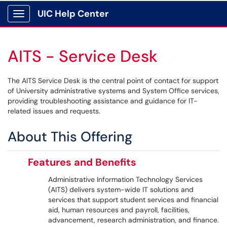
UIC Help Center
Show Applications Menu
AITS - Service Desk
The AITS Service Desk is the central point of contact for support
of University administrative systems and System Office services,
providing troubleshooting assistance and guidance for IT-
related issues and requests.
About This Offering
Features and Benefits
Administrative Information Technology Services
(AITS) delivers system-wide IT solutions and
services that support student services and financial
aid, human resources and payroll, facilities,
advancement, research administration, and finance.