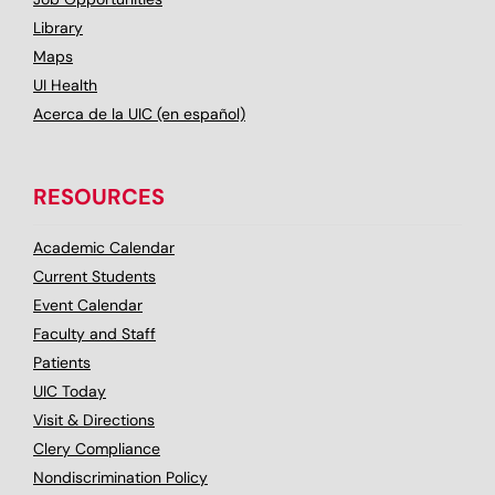
Library
Maps
UI Health
Acerca de la UIC (en español)
RESOURCES
Academic Calendar
Current Students
Event Calendar
Faculty and Staff
Patients
UIC Today
Visit & Directions
Clery Compliance
Nondiscrimination Policy