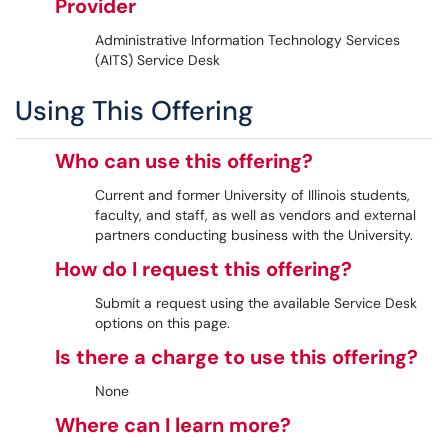
Provider
Administrative Information Technology Services
(AITS) Service Desk
Using This Offering
Who can use this offering?
Current and former University of Illinois students,
faculty, and staff, as well as vendors and external
partners conducting business with the University.
How do I request this offering?
Submit a request using the available Service Desk
options on this page.
Is there a charge to use this offering?
None
Where can I learn more?