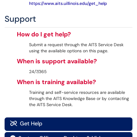
https://www.aits.uillinois.edu/get_help
Support
How do I get help?
Submit a request through the AITS Service Desk
using the available options on this page.
When is support available?
24/7/365
When is training available?
Training and self-service resources are available
through the AITS Knowledge Base or by contacting
the AITS Service Desk.
Get Help
