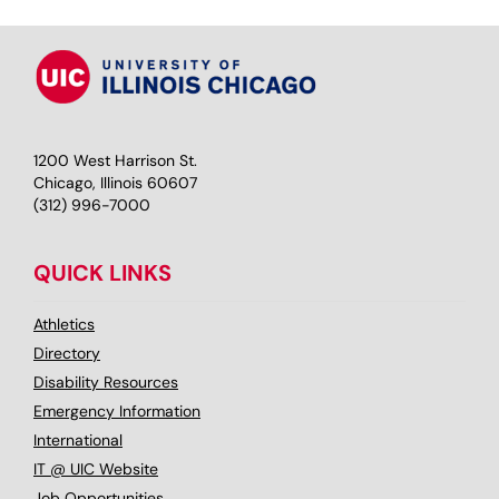
1200 West Harrison St.
Chicago, Illinois 60607
(312) 996-7000
QUICK LINKS
Athletics
Directory
Disability Resources
Emergency Information
International
IT @ UIC Website
Job Opportunities