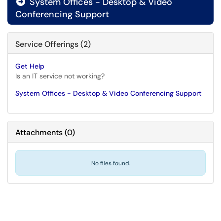
System Offices - Desktop & Video

Conferencing Support
Service Offerings (2)
Get Help
Is an IT service not working?
System Offices - Desktop & Video Conferencing Support
Attachments
(
0
)
No files found.