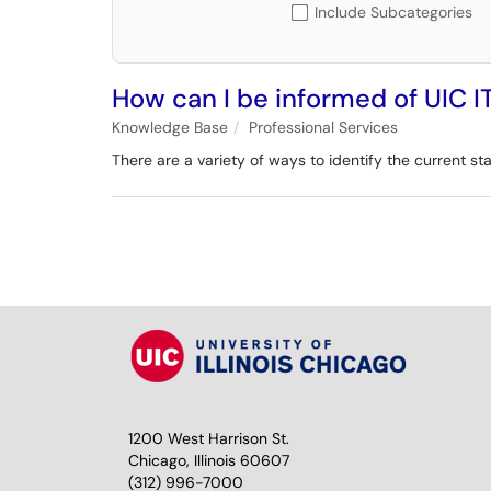
Include Subcategories
How can I be informed of UIC I
Knowledge Base
Professional Services
There are a variety of ways to identify the current sta
1200 West Harrison St.
Chicago, Illinois 60607
(312) 996-7000