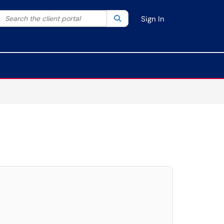
Search the client portal
lter your search by category. Current category:
Search
All
Sign In
elect. Press LEFT and RIGHT arrow keys to select an item for removal and use t