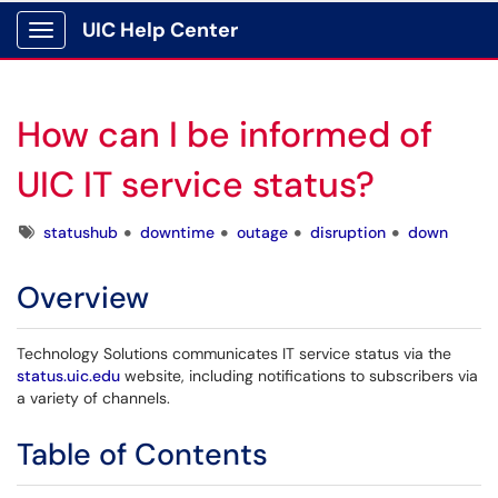
UIC Help Center
Show Applications Menu
How can I be informed of
UIC IT service status?
Tags
statushub
downtime
outage
disruption
down
Overview
Technology Solutions communicates IT service status via the
status.uic.edu
website, including notifications to subscribers via
a variety of channels.
Table of Contents