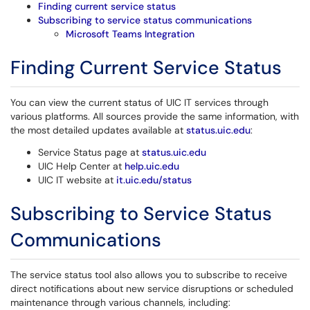
Finding current service status
Subscribing to service status communications
Microsoft Teams Integration
Finding Current Service Status
You can view the current status of UIC IT services through
various platforms. All sources provide the same information, with
the most detailed updates available at
status.uic.edu
:
Service Status page at
status.uic.edu
UIC Help Center at
help.uic.edu
UIC IT website at
it.uic.edu/status
Subscribing to Service Status
Communications
The service status tool also allows you to subscribe to receive
direct notifications about new service disruptions or scheduled
maintenance through various channels, including: