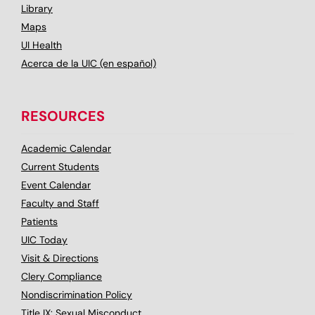
Library
Maps
UI Health
Acerca de la UIC (en español)
RESOURCES
Academic Calendar
Current Students
Event Calendar
Faculty and Staff
Patients
UIC Today
Visit & Directions
Clery Compliance
Nondiscrimination Policy
Title IX: Sexual Misconduct