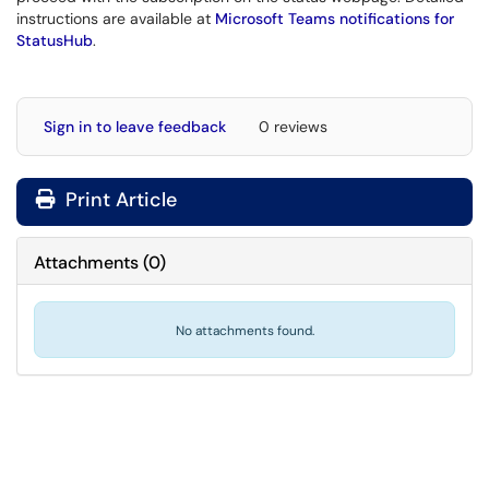
instructions are available at
Microsoft Teams notifications for
StatusHub
.
Sign in to leave feedback
0 reviews
Print Article
Attachments
(
0
)
No attachments found.