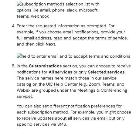
Enter the requested information as prompted. For
example, if you choose email notifications, provide your
full email address, read and accept the terms of service,
and then click
Next
.
In the
Customizations
section, you can choose to receive
notifications for
All services
or only
Selected services
.
The service names here match those in our service
catalog on the UIC Help Center (e.g., Zoom, Teams, and
Webex are grouped under the Meetings & Conferencing
service).
You can also set different notification preferences for
each subscription method. For example, you might choose
to receive updates about all services via email but only
specific services via SMS.