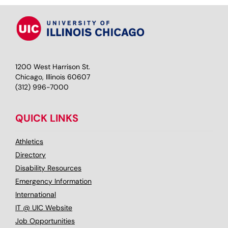
1200 West Harrison St.
Chicago, Illinois 60607
(312) 996-7000
QUICK LINKS
Athletics
Directory
Disability Resources
Emergency Information
International
IT @ UIC Website
Job Opportunities