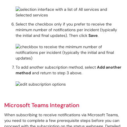
Select the checkbox only if you prefer to receive the
minimum number of notifications per incident (typically
the initial and final updates). Then click
Save
.
To add another subscription method, select
Add another
method
and return to step 3 above.
Microsoft Teams Integration
When subscribing to receive notifications via Microsoft Teams,
you need to complete a few prerequisite steps before you can
proceed with the subscription on the status webpage. Detailed