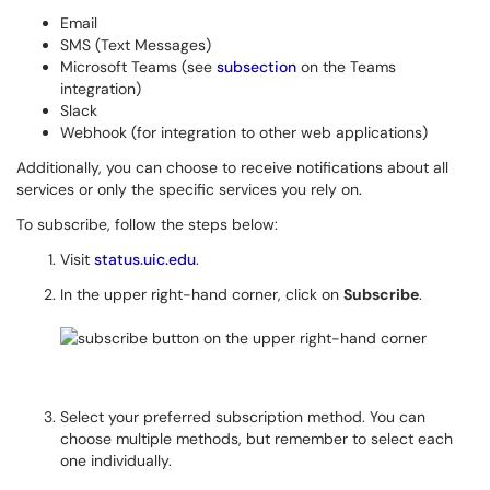
Email
SMS (Text Messages)
Microsoft Teams (see
subsection
on the Teams
integration)
Slack
Webhook (for integration to other web applications)
Additionally, you can choose to receive notifications about all
services or only the specific services you rely on.
To subscribe, follow the steps below:
Visit
status.uic.edu
.
In the upper right-hand corner, click on
Subscribe
.
Select your preferred subscription method. You can
choose multiple methods, but remember to select each
one individually.