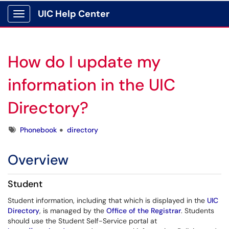
UIC Help Center
Show Applications Menu
How do I update my
information in the UIC
Directory?
Tags
Phonebook
directory
Overview
Student
Student information, including that which is displayed in the
UIC
Directory
, is managed by the
Office of the Registrar
. Students
should use the Student Self-Service portal at