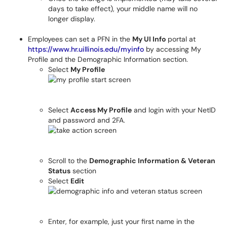
days to take effect), your middle name will no
longer display.
Employees can set a PFN in the
My UI Info
portal at
https://www.hr.uillinois.edu/myinfo
by accessing My
Profile and the Demographic Information section.
Select
My Profile
Select
Access My Profile
and login with your NetID
and password and 2FA.
Scroll to the
Demographic Information & Veteran
Status
section
Select
Edit
Enter, for example, just your first name in the