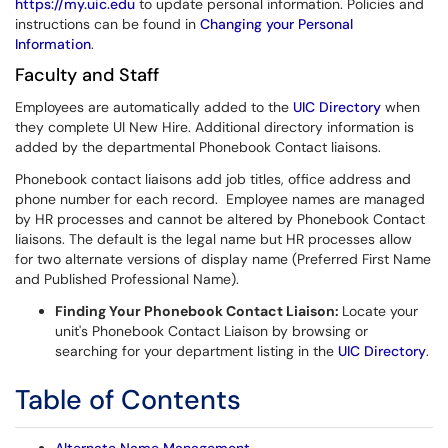
https://my.uic.edu
to update personal information. Policies and
instructions can be found in
Changing your Personal
Information
.
Faculty and Staff
Employees are automatically added to the
UIC Directory
when
they complete UI New Hire. Additional directory information is
added by the departmental Phonebook Contact liaisons.
Phonebook contact liaisons add job titles, office address and
phone number for each record. Employee names are managed
by HR processes and cannot be altered by Phonebook Contact
liaisons. The default is the legal name but HR processes allow
for two alternate versions of display name (Preferred First Name
and Published Professional Name).
Finding Your Phonebook Contact Liaison:
Locate your
unit's Phonebook Contact Liaison by browsing or
searching for your department listing in the
UIC Directory
.
Table of Contents