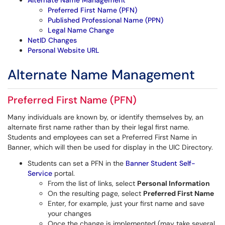
Alternate Name Management
Preferred First Name (PFN)
Published Professional Name (PPN)
Legal Name Change
NetID Changes
Personal Website URL
Alternate Name Management
Preferred First Name (PFN)
Many individuals are known by, or identify themselves by, an
alternate first name rather than by their legal first name.
Students and employees can set a Preferred First Name in
Banner, which will then be used for display in the UIC Directory.
Students can set a PFN in the
Banner Student Self-
Service
portal.
From the list of links, select
Personal Information
On the resulting page, select
Preferred First Name
Enter, for example, just your first name and save
your changes
Once the change is implemented (may take several