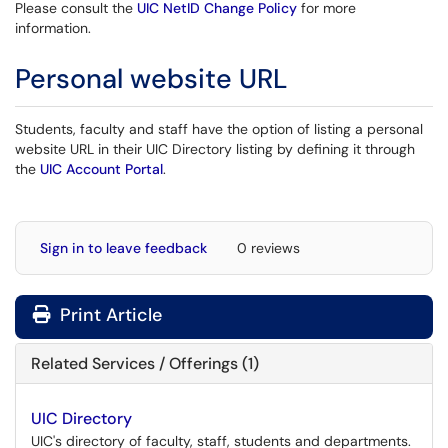
Please consult the
UIC NetID Change Policy
for more
information.
Personal website URL
Students, faculty and staff have the option of listing a personal
website URL in their UIC Directory listing by defining it through
the
UIC Account Portal
.
Sign in to leave feedback
0 reviews
Print Article
Related Services / Offerings (1)
UIC Directory
UIC's directory of faculty, staff, students and departments.