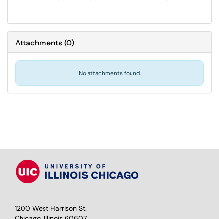
Attachments
(
0
)
No attachments found.
1200 West Harrison St.
Chicago, Illinois 60607