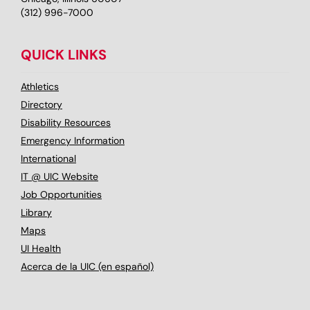
(312) 996-7000
QUICK LINKS
Athletics
Directory
Disability Resources
Emergency Information
International
IT @ UIC Website
Job Opportunities
Library
Maps
UI Health
Acerca de la UIC (en español)