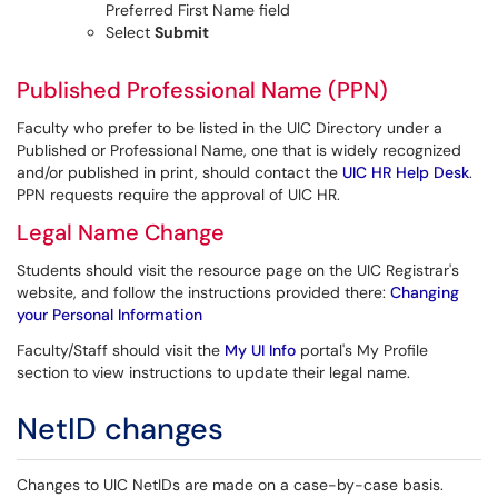
Preferred First Name field
Select
Submit
Published Professional Name (PPN)
Faculty who prefer to be listed in the UIC Directory under a
Published or Professional Name, one that is widely recognized
and/or published in print, should contact the
UIC HR Help Desk
.
PPN requests require the approval of UIC HR.
Legal Name Change
Students should visit the resource page on the UIC Registrar's
website, and follow the instructions provided there:
Changing
your Personal Information
Faculty/Staff should visit the
My UI Info
portal's My Profile
section to view instructions to update their legal name.
NetID changes
Changes to UIC NetIDs are made on a case-by-case basis.