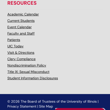
RESOURCES
Academic Calendar
Current Students
Event Calendar
Faculty and Staff
Patients
UIC Today
Visit & Directions
Clery Compliance
Nondiscrimination Policy
Title IX: Sexual Misconduct
Student Information Disclosures
© 2026 The Board of Trustees of the University of Illinois
|
Privacy Statement
|
Site Map