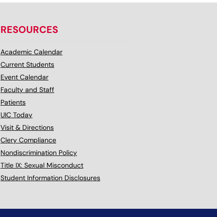
RESOURCES
Academic Calendar
Current Students
Event Calendar
Faculty and Staff
Patients
UIC Today
Visit & Directions
Clery Compliance
Nondiscrimination Policy
Title IX: Sexual Misconduct
Student Information Disclosures