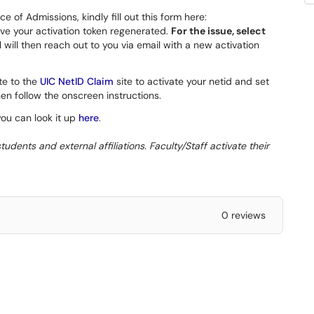
e of Admissions, kindly fill out this form here:
ve your activation token regenerated.
For the issue, select
ill then reach out to you via email with a new activation
te to the
UIC NetID Claim
site to activate your netid and set
en follow the onscreen instructions.
you can look it up
here
.
udents and external affiliations. Faculty/Staff activate their
0 reviews