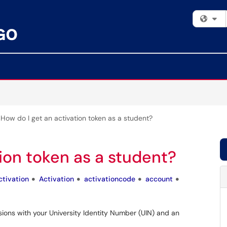
Fi
How do I get an activation token as a student?
tion token as a student?
ctivation
Activation
activationcode
account
sions with your University Identity Number (UIN) and an