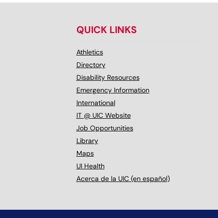
QUICK LINKS
Athletics
Directory
Disability Resources
Emergency Information
International
IT @ UIC Website
Job Opportunities
Library
Maps
UI Health
Acerca de la UIC (en español)