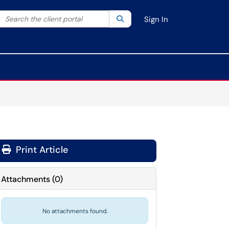
Search the client portal
lter your search by category. Current category:
Search
All
Sign In
Print Article
Attachments
(
0
)
No attachments found.