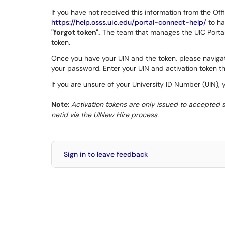
If you have not received this information from the Offic
https://help.osss.uic.edu/portal-connect-help/
to ha
"forgot token".
The team that manages the UIC Portal w
token.
Once you have your UIN and the token, please naviga
your password. Enter your UIN and activation token th
If you are unsure of your University ID Number (UIN), 
Note
:
Activation tokens are only issued to accepted st
netid via the UINew Hire process.
Sign in to leave feedback