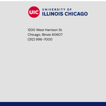
1200 West Harrison St.
Chicago, Illinois 60607
(312) 996-7000