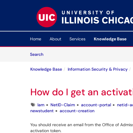
Skip to main content
(opens in a new tab)
Home
About
Services
Knowledge Base
Skip to Knowledge Base content
Articles
Search
Knowledge Base
Information Security & Privacy
How do I get an activa
Tags
Iam
NetID-Claim
account-portal
netid-a
newstudent
account-creation
You should receive an email from the Office of Admis
activation token.