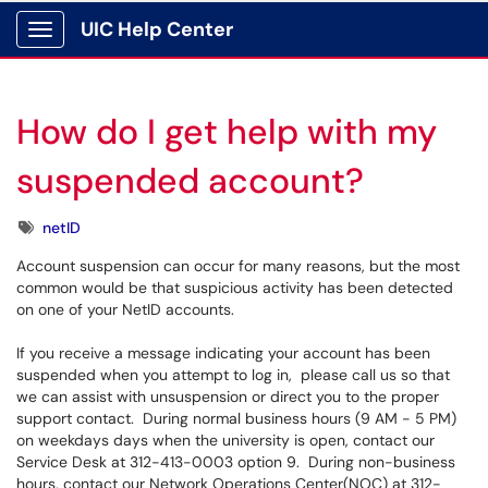
UIC Help Center
Show Applications Menu
How do I get help with my
suspended account?
Tags
netID
Account suspension can occur for many reasons, but the most
common would be that suspicious activity has been detected
on one of your NetID accounts.
If you receive a message indicating your account has been
suspended when you attempt to log in, please call us so that
we can assist with unsuspension or direct you to the proper
support contact. During normal business hours (9 AM - 5 PM)
on weekdays days when the university is open, contact our
Service Desk at 312-413-0003 option 9. During non-business
hours, contact our Network Operations Center(NOC) at 312-