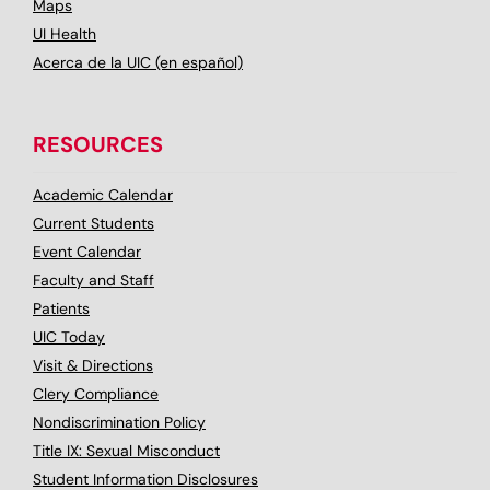
Maps
UI Health
Acerca de la UIC (en español)
RESOURCES
Academic Calendar
Current Students
Event Calendar
Faculty and Staff
Patients
UIC Today
Visit & Directions
Clery Compliance
Nondiscrimination Policy
Title IX: Sexual Misconduct
Student Information Disclosures