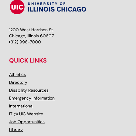
1200 West Harrison St.
Chicago, Illinois 60607
(312) 996-7000
QUICK LINKS
Athletics
Directory
Disability Resources
Emergency Information
International
IT @ UIC Website
Job Opportunities
Library