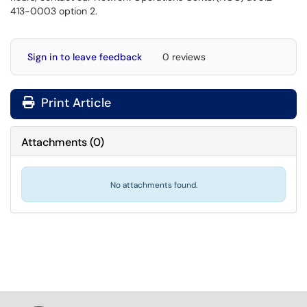
413-0003 option 2.
Sign in to leave feedback
0 reviews
Print Article
Attachments
(
0
)
No attachments found.